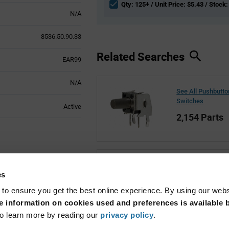
Qty: 125+ / Unit Price: $5.43 / Stock:
N/A
8536.50.90.33
Related Searches
EAR99
N/A
See All Pushbutto
Switches
Active
2,154 Parts
See All Marquard
es
1,349 Parts
 to ensure you get the best online experience. By using our web
 information on cookies used and preferences is available b
o learn more by reading our
privacy policy
.