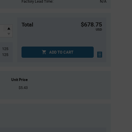
Factory Lead Time:
N/A
$678.75
Total
USD
125
ADD TO CART
125
Unit Price
$5.43