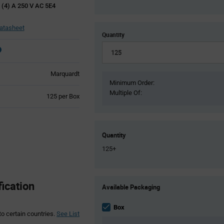
 (4) A 250 V AC 5E4
atasheet
Quantity
Marquardt
Minimum Order:
Multiple Of:
Product
125 per Box
Variant
Information
section
Quantity
125+
Product
ication
Available Packaging
Variant
Information
section
Box
to certain countries.
See List