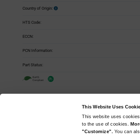
Country of Origin:
HTS Code:
ECCN:
PCN Information:
Part Status:
This Website Uses Cooki
This website uses cookies
to the use of cookies.
More
"Customize".
You can als