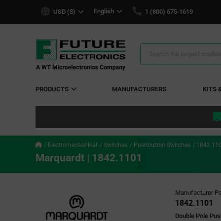
text.skipToContent
text.skipToNavigation
English
USD ($)
1 (800) 675-1619
Search
Results
PRODUCTS
MANUFACTURERS
KITS 
Electromechanical
Switches
Pushbutton Switches
1842.11
Marquardt | 1842.1101
Manufacturer Pa
1842.1101
Double Pole Pu