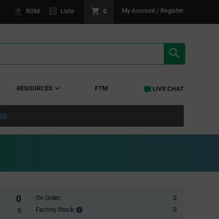
0
My Account / Register
BOM
Lists
SEARCH RE
RESOURCES
FTM
LIVE CHAT
ply
0
On Order:
0
Factory Stock:
0
Factory
0
Stock: