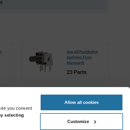
 0
n
See All Pushbutton
Switches From
Marquardt
23 Parts
t
Allow all cookies
site you consent
y selecting
Customize