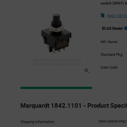
switch (DPST) 6
1842.1101 D
ECAD Model:
Mfr. Name:
Standard Pkg:
Image for illustration purposes only,
refer to technical specifications
Date Code:
Product
Specification
Marquardt 1842.1101 - Product Specif
Section
Item cannot ship 
Shipping Information: