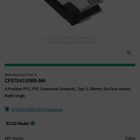
Image for illustration purposes only,
refer to technical specifications
Manufacturer Part #
CF07041U0R0-NH
4 Position FFC, FPC Connector Contacts, Top (1.00mm) Surface Mount,
Right Angle
CF07041U0R0-NH Datasheet
ECAD Model:
Mfr. Name:
Cvilux