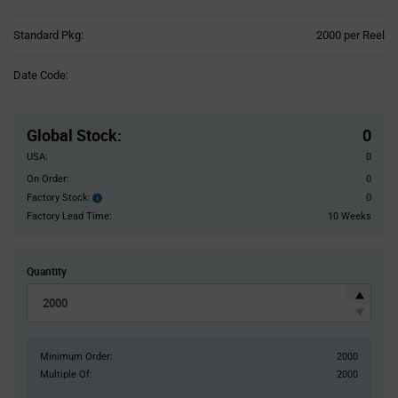
Product
Standard Pkg:
2000 per Reel
Variant
Information
Date Code:
section
Pricing
Section
Global Stock
:
0
USA:
0
On Order:
0
Factory Stock:
0
Factory
Stock:
Factory Lead Time:
10 Weeks
Quantity
Minimum Order:
2000
Multiple Of:
2000