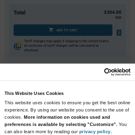
Total
$304.00
USD
ADD TO CART
Tariff charges may apply if shipping to the United States.
An estimate of tariff charges will be calculated at
checkout.
Quantity
Unit Price
2,000
$0.152
4,000
$0.15
This Website Uses Cookies
6,000
$0.149
This website uses cookies to ensure you get the best online
8,000
$0.148
experience. By using our website you consent to the use of
cookies.
10,000+
More information on cookies used and
$0.145
preferences is available by selecting "Customize".
You
can also learn more by reading our
privacy policy
.