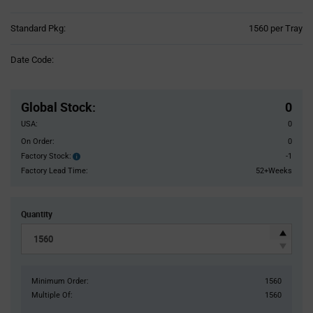
Product
Standard Pkg:
1560 per Tray
Variant
Information
Date Code:
section
Pricing
Section
Global Stock
:
0
USA:
0
On Order:
0
Factory Stock:
-1
Factory
Stock:
Factory Lead Time:
52+Weeks
Quantity
Minimum Order:
1560
Multiple Of:
1560