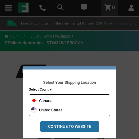
text.skipToContent
text.skipToNavigation
LABEL.GLOBAL.HEADER.MENU
0
LABEL.GLOBAL.HEADER.LOGO
Free shipping within the continental US over $50.
Conditions apply
...
...
....
LoRa
STM32WLE5CCU6
STMicroelectronics | STM32WLE5CCU6
Select Your Shipping Location
Select Country
Canada
United States
CONTINUE TO WEBSITE