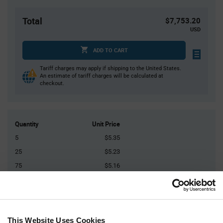
Total
$7,753.20
USD
ADD TO CART
Tariff charges may apply if shipping to the United States.
An estimate of tariff charges will be calculated at
checkout.
Quantity
Unit Price
5
$5.35
25
$5.23
75
$5.16
150
$5.11
400+
$4.97
This Website Uses Cookies