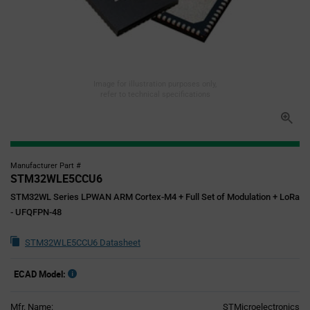
Image for illustration purposes only,
refer to technical specifications
Manufacturer Part #
STM32WLE5CCU6
STM32WL Series LPWAN ARM Cortex-M4 + Full Set of Modulation + LoRa
- UFQFPN-48
STM32WLE5CCU6 Datasheet
ECAD Model:
Mfr. Name:
STMicroelectronics