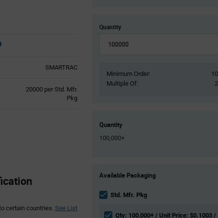
Quantity
SMARTRAC
Minimum Order:
1
Multiple Of:
Product
20000 per Std. Mfr.
Variant
Pkg
Information
section
Quantity
100,000+
Product
Available Packaging
Variant
cation
Information
section
Std. Mfr. Pkg
to certain countries.
See List
Qty: 100,000+ / Unit Price: $0.1003 /