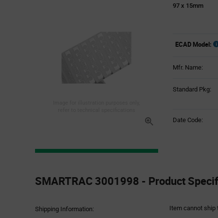
97 x 15mm
ECAD Model:
Mfr. Name:
Standard Pkg:
Image for illustration purposes only,
refer to technical specifications
Date Code:
Product
Specification
SMARTRAC 3001998 - Product Specifi
Section
Item cannot ship 
Shipping Information: