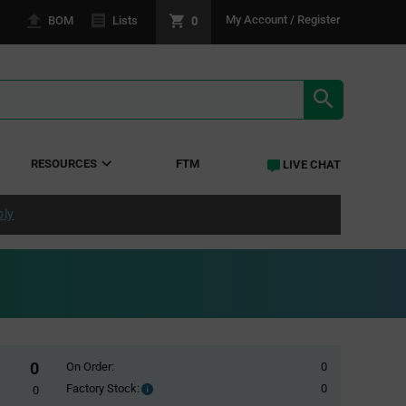
0
My Account / Register
BOM
Lists
SEARCH RE
RESOURCES
FTM
LIVE CHAT
ply
0
On Order:
0
Factory Stock:
0
Factory
0
Stock: