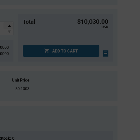
$10,030.00
Total
USD
00000
ADD TO CART
20000
Unit Price
$0.1003
 Stock: 0