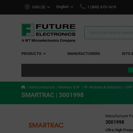
text.skipToContent
text.skipToNavigation
English
USD ($)
1 (800) 675-1619
Search
Results
PRODUCTS
MANUFACTURERS
KITS 
Semiconductors
Wireless & RF
RF Modules & Solutions
UHF
SMARTRAC | 3001998
Manufacturer Pa
3001998
Ultra High Freq