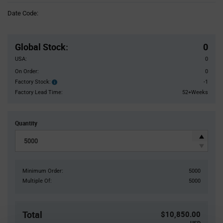
Information
Date Code:
section
Pricing
Section
Global Stock
:
0
USA:
0
On Order:
0
Factory Stock:
-1
Factory
Stock:
Factory Lead Time:
52+Weeks
Quantity
Minimum Order:
5000
Multiple Of:
5000
Total
$10,850.00
USD