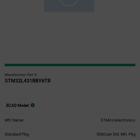
Manufacturer Part #
STM32L431RBY6TR
ECAD Model:
Mfr. Name:
STMicroelectronics
Product
Standard Pkg:
5000 per Std. Mfr. Pkg
Variant