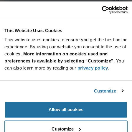
ADD TO CART
This Website Uses Cookies
This website uses cookies to ensure you get the best online
Quantity
Unit Price
experience. By using our website you consent to the use of
5,000+
$2.17
cookies.
More information on cookies used and
preferences is available by selecting "Customize".
You
Product
can also learn more by reading our
privacy policy
.
Available Packaging
Variant
Information
section
Std. Mfr. Pkg
Customize
Qty: 5,000+ / Unit Price: $2.17 / Stock: 0
Product
Allow all cookies
Specification
STMicroelectronics STM32L431RBY6TR - Product
Section
Specification
Customize