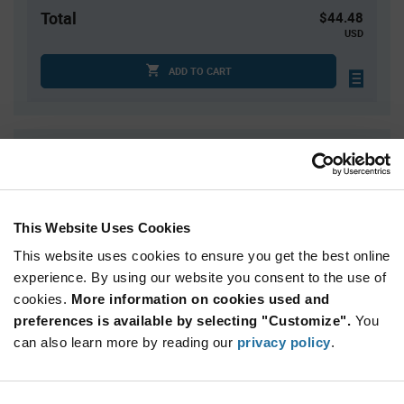
Total
$44.48
USD
ADD TO CART
Quantity
Unit Price
1
$44.48
4
$43.88
This Website Uses Cookies
15
$43.32
This website uses cookies to ensure you get the best online
30
$43.03
experience. By using our website you consent to the use of
75+
$42.36
cookies.
More information on cookies used and
preferences is available by selecting "Customize".
You
Product
can also learn more by reading our
privacy policy
.
Available Packaging
Variant
Information
section
Kit