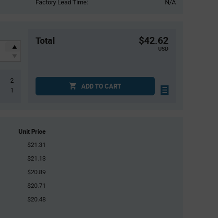
Factory Lead Time:
N/A
$42.62
Total
USD
2
ADD TO CART
1
Unit Price
$21.31
$21.13
$20.89
$20.71
$20.48