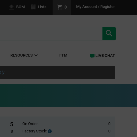
0
My Account / Register
BOM
Lists
SEARCH RE
RESOURCES
FTM
LIVE CHAT
ply
5
On Order:
0
Factory Stock:
0
Factory
5
Stock: