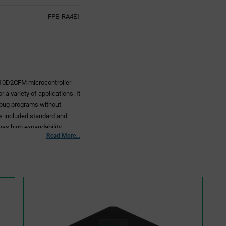
FPB-RA4E1
10D2CFM microcontroller
 a variety of applications. It
ebug programs without
es included standard and
 has high expandability.
Read More...
the RA4E1 MCU and for
 wireless modules or
ulations of each country
KB, RAM: 128KB