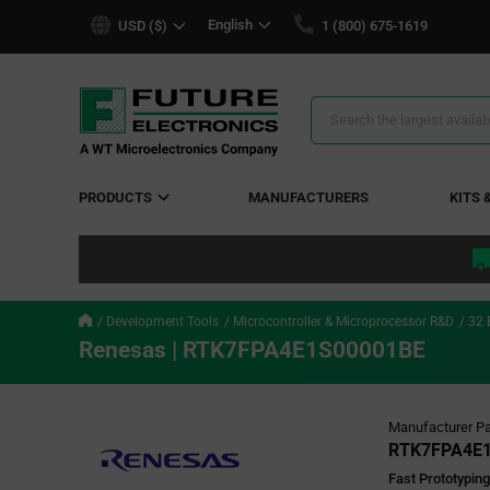
text.skipToContent
text.skipToNavigation
English
USD ($)
1 (800) 675-1619
Search
Results
PRODUCTS
MANUFACTURERS
KITS 
Development Tools
Microcontroller & Microprocessor R&D
32 
Renesas | RTK7FPA4E1S00001BE
Manufacturer Pa
RTK7FPA4E
Fast Prototypin