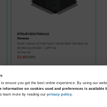
h the built-in SEGGER J-
R7FA4E10D2CFM#AA0
Renesas
RA4E1 Series 512 KB Flash 128 kB RAM 100 MHz 32-
Bit Microcontroller - LQFP-64
As low as:
$2.40
(USD)
es
 to ensure you get the best online experience. By using our web
 information on cookies used and preferences is available b
o learn more by reading our
privacy policy
.