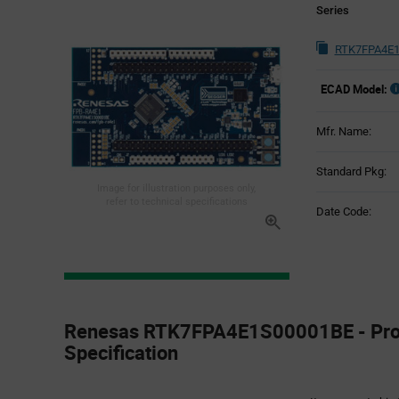
Series
RTK7FPA4E1
ECAD Model:
Mfr. Name:
Standard Pkg:
Image for illustration purposes only,
refer to technical specifications
Date Code:
Product
Specification
Renesas RTK7FPA4E1S00001BE - Pro
Section
Specification