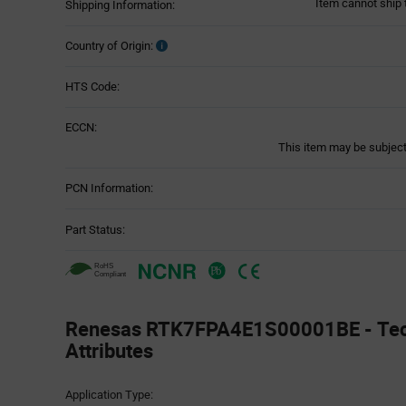
Item cannot ship 
Shipping Information:
Country of Origin:
HTS Code:
ECCN:
This item may be subject 
PCN Information:
Part Status:
Renesas RTK7FPA4E1S00001BE - Tec
Attributes
Attributes
Application Type:
Table