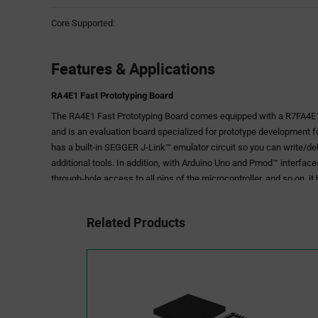
Core Supported:
Features & Applications
RA4E1 Fast Prototyping Board
The RA4E1 Fast Prototyping Board comes equipped with a R7FA4E
and is an evaluation board specialized for prototype development for
has a built-in SEGGER J-Link™ emulator circuit so you can write/d
additional tools. In addition, with Arduino Uno and Pmod™ interfac
through-hole access to all pins of the microcontroller, and so on, it
Sample software is available to demonstrate the functionality of 
connecting between the RA4E1 Fast Prototyping Board and various
Related Products
various sensor modules.
Please use Bluetooth®, LoRa® and Wi-Fi according to the radio reg
during use.
Features
•Equipped with an RA4E1 32-bit microcontroller 64-pin, ROM: 512