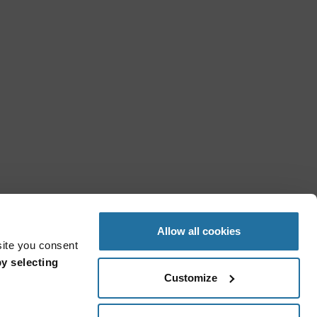
Allow all cookies
site you consent
y selecting
Customize