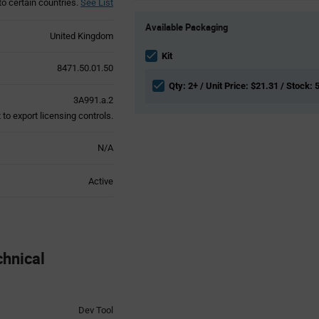
to certain countries.
See List
Product
Available Packaging
Variant
United Kingdom
Information
section
Kit
8471.50.01.50
Qty: 2+ / Unit Price: $21.31 / Stock: 
3A991.a.2
to export licensing controls.
N/A
Active
hnical
Dev Tool