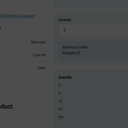
S00001BE Datasheet
Quantity
Renesas
Minimum Order:
Multiple Of:
Product
1 per Kit
Variant
Information
2304
section
Quantity
2
4
10
duct
20
30+