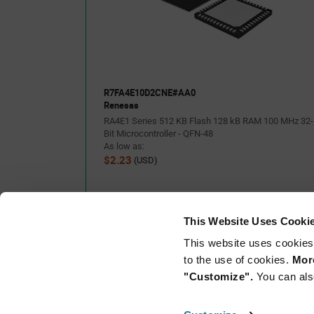
•No additional tools are required for program debugging/writing wit
Link™ emulator circuit
•Through-holes with access to all of the pins of the microcontroller
•Arduino Uno and Pmod™ interfaces come standard
•Support for various RA4E1 software and tools
R7FA4E10D2CNE#AA0
Renesas
RA4E1 Series 512 KB Flash 128 kB RAM 100 MHz 32-
Bit Microcontroller - QFN-48
As low as:
$2.23
(USD)
This Website Uses Cooki
This website uses cookies
to the use of cookies.
More
"Customize".
You can als