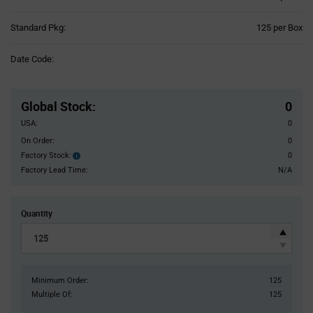
Product
Standard Pkg:
125 per Box
Variant
Information
Date Code:
section
Pricing
Section
Global Stock
:
0
USA:
0
On Order:
0
Factory Stock:
0
Factory
Stock:
Factory Lead Time:
N/A
Quantity
Minimum Order:
125
Multiple Of:
125