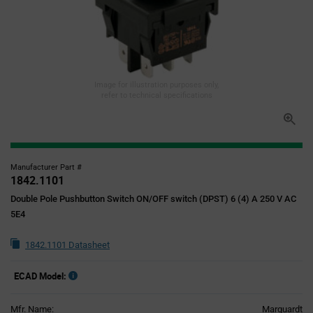
Image for illustration purposes only,
refer to technical specifications
Manufacturer Part #
1842.1101
Double Pole Pushbutton Switch ON/OFF switch (DPST) 6 (4) A 250 V AC
5E4
1842.1101 Datasheet
ECAD Model:
Mfr. Name:
Marquardt