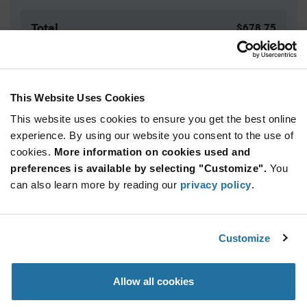
Total
$678.75
USD
ADD TO CART
This Website Uses Cookies
This website uses cookies to ensure you get the best online
Quantity
Unit Price
experience. By using our website you consent to the use of
cookies.
125+
More information on cookies used and
$5.43
preferences is available by selecting "Customize".
You
can also learn more by reading our
privacy policy
.
Product
Available Packaging
Variant
Information
section
Box
Customize
Qty: 125+ / Unit Price: $5.43 / Stock: 0
Allow all cookies
Product
Specification
Marquardt 1842.1101 - Product Specification