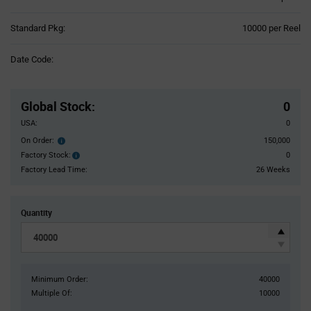
Product
Standard Pkg:
10000 per Reel
Variant
Information
Date Code:
section
Pricing
Section
Global Stock
:
0
USA:
0
On Order:
150,000
Order
inventroy
Factory Stock:
0
Factory
details
Stock:
Factory Lead Time:
26 Weeks
Quantity
Minimum Order:
40000
Multiple Of:
10000