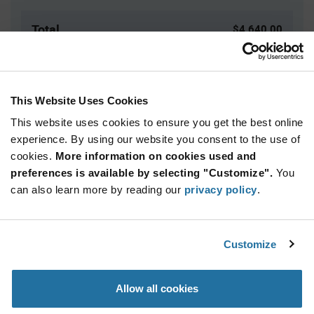
Total
$4,640.00
USD
ADD TO CART
This Website Uses Cookies
This website uses cookies to ensure you get the best online
Quantity
Unit Price
experience. By using our website you consent to the use of
cookies.
10,000+
More information on cookies used and
$0.116
preferences is available by selecting "Customize".
You
can also learn more by reading our
privacy policy
.
Product
Available Packaging
Variant
Information
section
Reel
Customize
Qty: 40,000+ / Unit Price: $0.116 / Stock: 0
Allow all cookies
Product
Specification
Nexperia PUMD2,165 - Product Specification