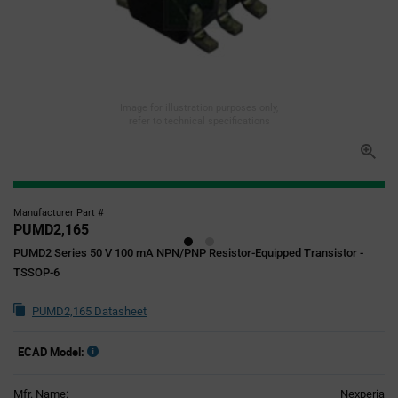
Image for illustration purposes only,
refer to technical specifications
Manufacturer Part #
PUMD2,165
PUMD2 Series 50 V 100 mA NPN/PNP Resistor-Equipped Transistor -
TSSOP-6
PUMD2,165 Datasheet
ECAD Model:
Mfr. Name:
Nexperia