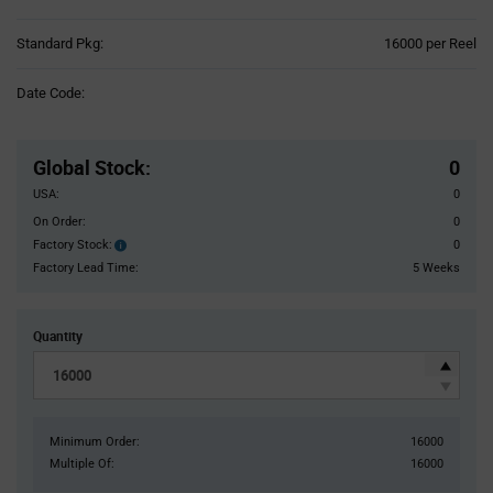
Product
Standard Pkg:
16000 per Reel
Variant
Information
Date Code:
section
Pricing
Section
Global Stock
:
0
USA:
0
On Order:
0
Factory Stock:
0
Factory
Stock:
Factory Lead Time:
5 Weeks
Quantity
Minimum Order:
16000
Multiple Of:
16000