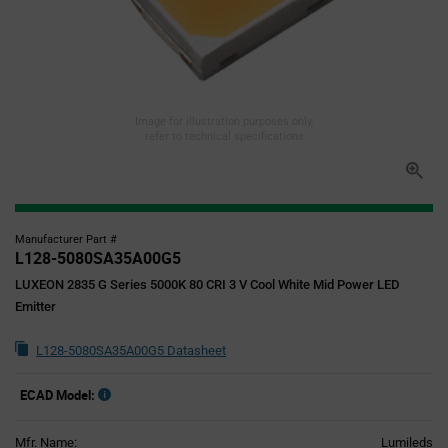
Image for illustration purposes only,
refer to technical specifications
Manufacturer Part #
L128-5080SA35A00G5
LUXEON 2835 G Series 5000K 80 CRI 3 V Cool White Mid Power LED
Emitter
L128-5080SA35A00G5 Datasheet
ECAD Model:
Mfr. Name:
Lumileds