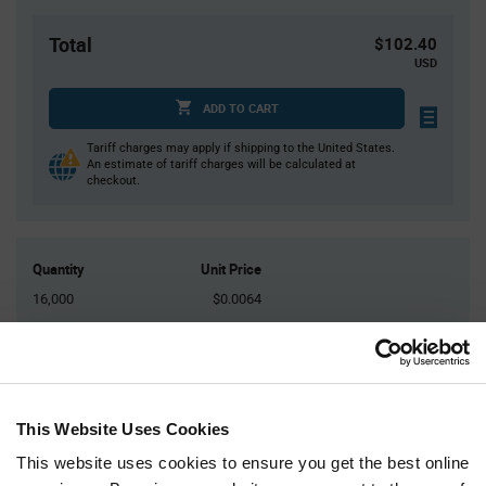
Total
$102.40
USD
ADD TO CART
Tariff charges may apply if shipping to the United States.
An estimate of tariff charges will be calculated at
checkout.
Quantity
Unit Price
16,000
$0.0064
32,000
$0.0062
48,000
$0.0062
64,000
$0.0061
80,000+
$0.006
This Website Uses Cookies
This website uses cookies to ensure you get the best online