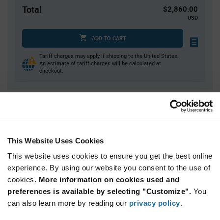
Total
$2,860.00
USD
ADD TO CART
Tariff charges may apply if shipping to the United States.
An estimate of tariff charges will be calculated at
checkout.
Quantity
Unit Price
1,000+
$2.86
This Website Uses Cookies
Product
This website uses cookies to ensure you get the best online
Available Packaging
Variant
experience. By using our website you consent to the use of
Information
section
cookies.
More information on cookies used and
Reel
preferences is available by selecting "Customize".
You
Qty: 1,000+ / Unit Price: $2.86 / Stock: 0
can also learn more by reading our
privacy policy
.
Qty: 1,000+ / Unit Price: $2.86 / Stock: 0