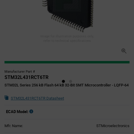
Image for illustration purposes only,
refer to technical specifications
Manufacturer Part #
STM32L431RCT6TR
STM32L Series 256 kB Flash 64 kB 32-Bit SMT Microcontroller - LQFP-64
STM32L431RCT6TR Datasheet
ECAD Model:
Mfr. Name:
STMicroelectronics