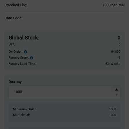
Product
Standard Pkg:
1000 per Reel
Variant
Information
Date Code:
section
Pricing
Section
Global Stock
:
0
USA:
0
On Order:
84,000
Order
inventroy
Factory Stock:
-1
Factory
details
Stock:
Factory Lead Time:
52+Weeks
Quantity
Minimum Order:
1000
Multiple Of:
1000