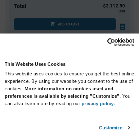
Total
$2,112.50
USD
ADD TO CART
Quantity
Unit Price
2,500+
$0.845
This Website Uses Cookies
This website uses cookies to ensure you get the best online
Product
experience. By using our website you consent to the use of
Available Packaging
Variant
cookies.
More information on cookies used and
Information
section
preferences is available by selecting "Customize".
You
Reel
can also learn more by reading our
privacy policy
.
Qty: 2,500+ / Unit Price: $0.845 / Stock: 0
Product
Customize
STMicroelectronics ST4E1240DT - Technical
Specification
Section
Attributes