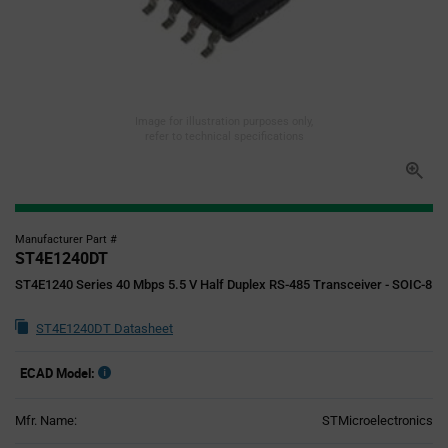
Image for illustration purposes only,
refer to technical specifications
Manufacturer Part #
ST4E1240DT
ST4E1240 Series 40 Mbps 5.5 V Half Duplex RS-485 Transceiver - SOIC-8
ST4E1240DT Datasheet
ECAD Model:
Mfr. Name:
STMicroelectronics