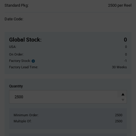
Product
Standard Pkg:
2500 per Reel
Variant
Information
Date Code:
section
Pricing
Section
Global Stock
:
0
USA:
0
On Order:
0
Factory Stock:
-1
Factory
Stock:
Factory Lead Time:
30 Weeks
Quantity
Minimum Order:
2500
Multiple Of:
2500