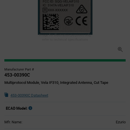
Image for illustration purposes only,
refer to technical specifications
Manufacturer Part #
453-00390C
Multiprotocol Module, Vela IF310, Integrated Antenna, Cut Tape
453-00390C Datasheet
ECAD Model:
Mfr. Name:
Ezurio