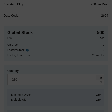
Product
Standard Pkg:
250 per Reel
Variant
Information
Date Code:
2609
section
Pricing
Section
Global Stock
:
500
USA:
500
On Order:
0
Factory Stock:
0
Factory
Stock:
Factory Lead Time:
20 Weeks
Quantity
Minimum Order:
250
Multiple Of:
250