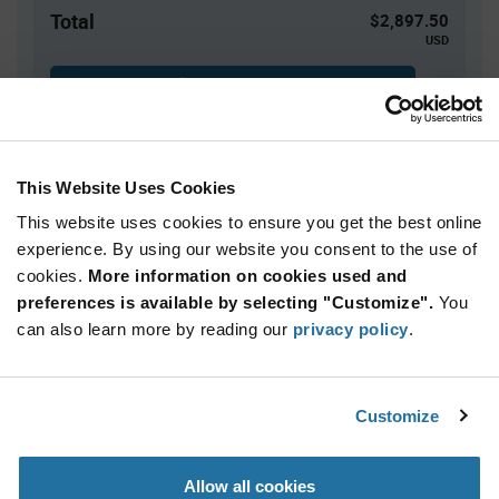
Total
$2,897.50
USD
ADD TO CART
This Website Uses Cookies
Quantity
Unit Price
This website uses cookies to ensure you get the best online
250+
$11.59
experience. By using our website you consent to the use of
cookies.
More information on cookies used and
Product
preferences is available by selecting "Customize".
You
Available Packaging
Variant
Information
can also learn more by reading our
privacy policy
.
section
Reel
Qty: 250+ / Unit Price: $11.59 / Stock: 500
Customize
Product
Ezurio 453-00390C - Technical Attributes
Specification
Section
Allow all cookies