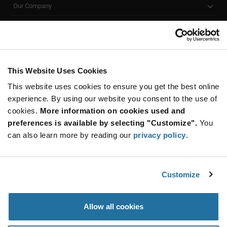
accessories to meet your specific design needs. If
Our Company
you’re looking for a smarter and more efficient
Customer Care
alternative to traditional lamps, our LED emitters are a
great choice.
Stay Connected!
All Products
(2)
LED Assemblies
(2)
This Website Uses Cookies
This website uses cookies to ensure you get the best online
SUBSCRIBE TO OUR NEWSLETTER
experience. By using our website you consent to the use of
Be at the Forefront of New Technology Innovations
cookies.
More information on cookies used and
subscribe
SUBSCRIBE
preferences is available by selecting "Customize".
You
button
can also learn more by reading our
privacy policy
.
Customize
© 2026 Future Electronics. All rights reserved.
Privacy
|
Terms & Conditions
|
Terms of Use
|
Accessibility
Allow all cookies