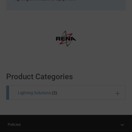
Product Categories
Lighting Solutions
(2)
Take a look at our range of lighting solutions that help
your equipment deliver cost-effective lighting
performance. We stock LED assemblies, lighting
Policies
controls, LED light/driver modules, cables and other