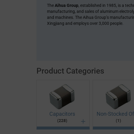
The
Aihua Group
, established in 1985, is a te
manufacturing, and sales of aluminum electroly
and machines. The Aihua Group’s manufacturing
Xingjiang and employs over 3,000 people.
Product Categories
Capacitors
Non-Stocked Of
(228)
(1)