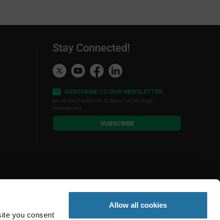
Stay Connected!
SUBSCRIBE TO OUR NEWSLETTER
Be at the Forefront of New Technology
Innovations
subscribe
SUBSCRIBE
button
Allow all cookies
site you consent