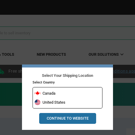
& TOOLS
NEW PRODUCTS
OUR SOLUTIONS
Free shipping within the continental US over $50.
Conditions ap
Select Your Shipping Location
Select Country
Canada
United States
CONTINUE TO WEBSITE