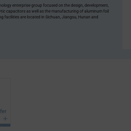
chnology enterprise group focused on the design, development,
tic capacitors as well as the manufacturing of aluminum foil
 facilities are located in Sichuan, Jiangsu, Hunan and
fer