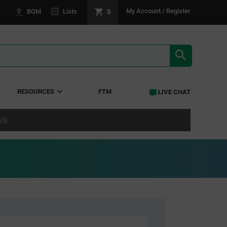
0
My Account / Register
BOM
Lists
SEARCH RE
RESOURCES
FTM
LIVE CHAT
ply