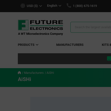
text.skipToContent
text.skipToNavigation
English
USD ($)
1 (800) 675-1619
Search
Results
PRODUCTS
MANUFACTURERS
KITS 
Manufacturers
AiSHi
AiSHi