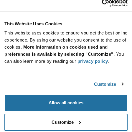
brands for less now!
Stay Connected!
All Products
(13)
Displays Cables & Accessories
(2)
This Website Uses Cookies
Touch Panels Screens
(8)
This website uses cookies to ensure you get the best online
Touch Screen Controllers/ICs
(3)
SUBSCRIBE TO OUR NEWSLETTER
experience. By using our website you consent to the use of
Be at the Forefront of New Technology Innovations
cookies.
More information on cookies used and
subscribe
SUBSCRIBE
preferences is available by selecting "Customize".
You
button
can also learn more by reading our
privacy policy
.
Customize
© 2026 Future Electronics. All rights reserved.
Privacy
|
Terms & Conditions
|
Terms of Use
|
Accessibility
Allow all cookies
Customize