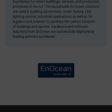
foundation for smart buildings, services, and production
processes in the IoT. The sustainable EnOcean solutions
are used in building automation, smart homes, LED
lighting control, industrial applications as well as for
logistics and aviation to optimize the carbon footprint
of buildings and spaces. Hardware and software
solutions from EnOcean are successfully deployed by
leading partners worldwide.