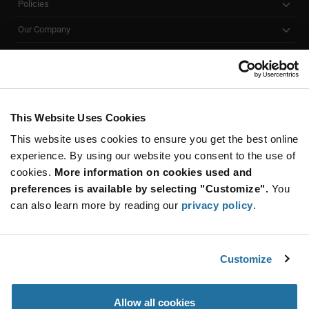
Policies
Our Company
Customer Care
Stay Connected!
This Website Uses Cookies
This website uses cookies to ensure you get the best online
SUBSCRIBE TO OUR NEWSLETTER
experience. By using our website you consent to the use of
Be at the Forefront of New Technology Innovations
cookies.
More information on cookies used and
subscribe
SUBSCRIBE
preferences is available by selecting "Customize".
You
button
can also learn more by reading our
privacy policy
.
Customize
© 2026 Future Electronics. All rights reserved.
Privacy
|
Terms & Conditions
|
Terms of Use
|
Accessibility
Allow all cookies