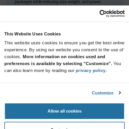
packages while reducing size, weight, and power
(SWaP) and ensuring dependable performance in harsh
operating environments.
This Website Uses Cookies
This website uses cookies to ensure you get the best online
experience. By using our website you consent to the use of
cookies.
More information on cookies used and
preferences is available by selecting "Customize".
You
can also learn more by reading our
privacy policy
.
PRODUCT OVERVIEW
Customize
Product Categories
Allow all cookies
Capacitors
(229)