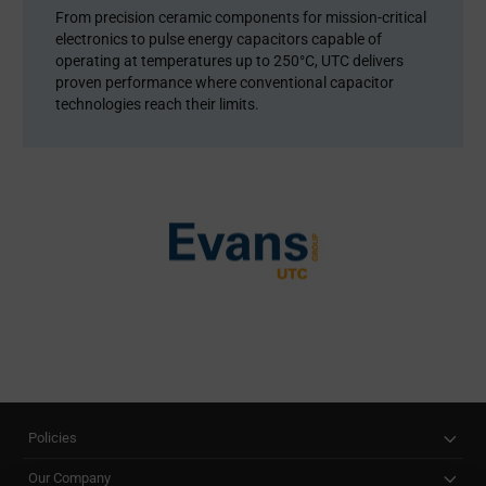
From precision ceramic components for mission-critical
electronics to pulse energy capacitors capable of
operating at temperatures up to 250°C, UTC delivers
proven performance where conventional capacitor
technologies reach their limits.
Policies
Our Company