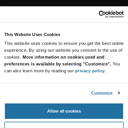
Customer Care
Stay Connected!
This Website Uses Cookies
This website uses cookies to ensure you get the best online
SUBSCRIBE TO OUR NEWSLETTER
experience. By using our website you consent to the use of
Be at the Forefront of New Technology Innovations
cookies.
More information on cookies used and
subscribe
SUBSCRIBE
preferences is available by selecting "Customize".
You
button
can also learn more by reading our
privacy policy
.
Customize
© 2026 Future Electronics. All rights reserved.
Privacy
|
Terms & Conditions
|
Terms of Use
|
Accessibility
Allow all cookies