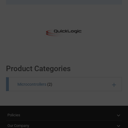
Product Categories
Microcontrollers
(2)
Microcontrollers are also known as embedded
systems, for these self-contained chips feature
everything from a processor and memory to
Policies
input/output peripherals. MCUs or microcontroller
units are widely used in office machinery, toys, vending
Our Company