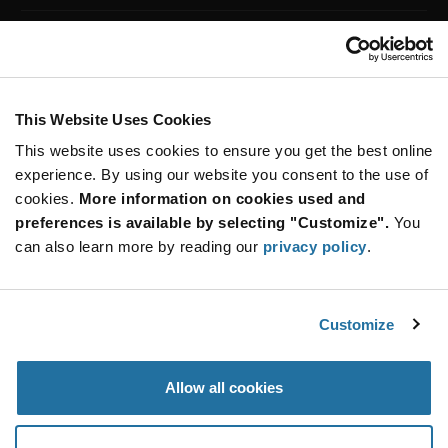
machines, medical equipment, engine control systems,
Customer Care
home appliances and other embedded systems to
perform specific tasks. Future Electronics offers a line
Stay Connected!
of 8-bit, 16-bit and 32-bit microcontrollers, digital
signal controllers and embedded microcontrollers
from popular brands.
This Website Uses Cookies
This website uses cookies to ensure you get the best online
All Products
(2)
SUBSCRIBE TO OUR NEWSLETTER
32 bit
(2)
experience. By using our website you consent to the use of
Be at the Forefront of New Technology Innovations
cookies.
More information on cookies used and
subscribe
SUBSCRIBE
preferences is available by selecting "Customize".
You
button
can also learn more by reading our
privacy policy
.
Customize
© 2026 Future Electronics. All rights reserved.
Privacy
|
Terms & Conditions
|
Terms of Use
|
Accessibility
Allow all cookies