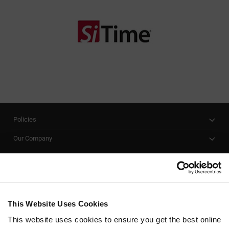
Policies
Our Company
Customer Care
Stay Connected!
This Website Uses Cookies
This website uses cookies to ensure you get the best online
SUBSCRIBE TO OUR NEWSLETTER