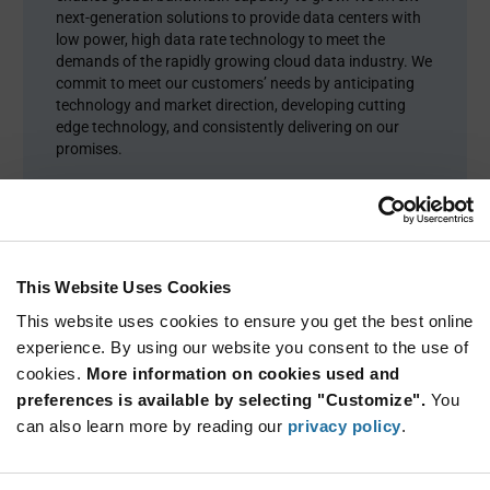
next-generation solutions to provide data centers with
low power, high data rate technology to meet the
demands of the rapidly growing cloud data industry. We
commit to meet our customers’ needs by anticipating
technology and market direction, developing cutting
edge technology, and consistently delivering on our
promises.
This Website Uses Cookies
This website uses cookies to ensure you get the best online
experience. By using our website you consent to the use of
cookies.
More information on cookies used and
preferences is available by selecting "Customize".
You
can also learn more by reading our
privacy policy
.
Product Categories