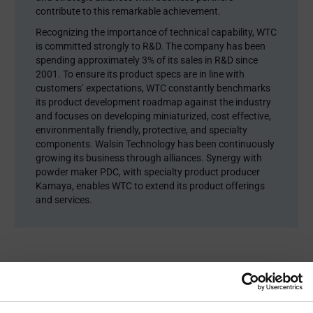
contribute to this remarkable achievement.
Recognizing the importance of technical capability, WTC
is committed strongly to R&D. The company has been
spending approximately 3% of its sales in R&D since
2001. To ensure its product specs are in line with
customers’ expectations, WTC constantly benchmarks
its product development roadmap against the industry
and focuses on developing miniaturized, cost effective,
environmentally friendly, protective, and specialty
components. Walsin Technology has been continuously
growing its business through alliances. Synergy with
powder maker PDC, with specialty product producer
Kamaya, enables WTC to extend its product offerings
and services.