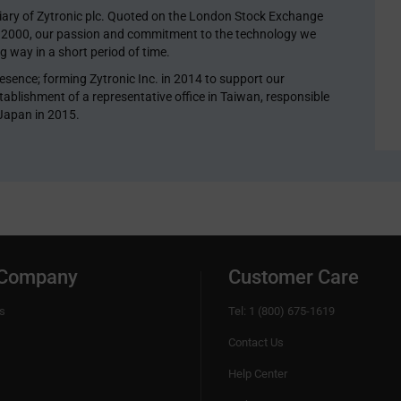
diary of Zytronic plc. Quoted on the London Stock Exchange
y 2000, our passion and commitment to the technology we
 way in a short period of time.
esence; forming Zytronic Inc. in 2014 to support our
ablishment of a representative office in Taiwan, responsible
 Japan in 2015.
 Company
Customer Care
s
Tel: 1 (800) 675-1619
Contact Us
Help Center