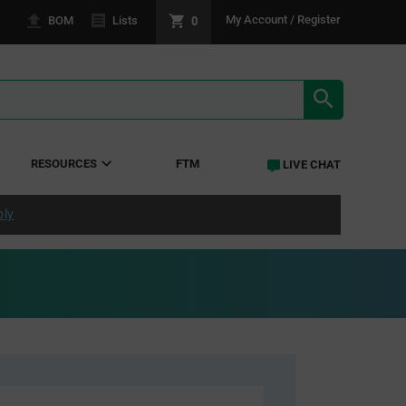
0
My Account / Register
BOM
Lists
SEARCH RE
RESOURCES
FTM
LIVE CHAT
ply