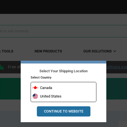
& TOOLS
NEW PRODUCTS
OUR SOLUTIONS
Free shipping within the continental US over $50.
Conditions ap
Select Your Shipping Location
Select Country
Canada
United States
CONTINUE TO WEBSITE