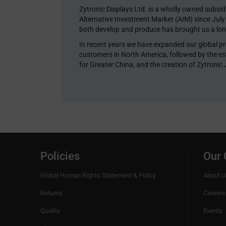
Zytronic Displays Ltd. is a wholly owned subsi
Alternative Investment Market (AIM) since Jul
both develop and produce has brought us a long
In recent years we have expanded our global pr
customers in North America, followed by the est
for Greater China, and the creation of Zytronic
Policies
Our
Global Human Rights Statement & Policy
About U
Returns
Careers
Quality
Events