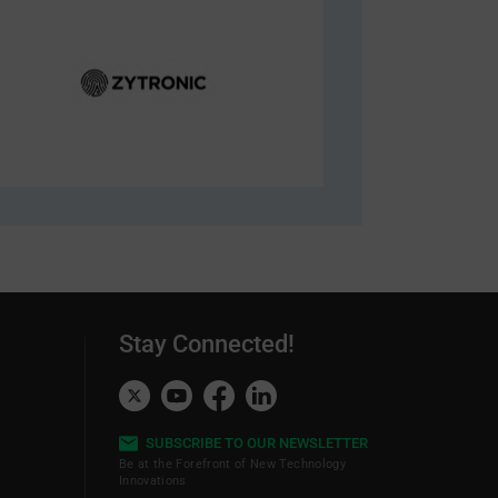
Stay Connected!
SUBSCRIBE TO OUR NEWSLETTER
Be at the Forefront of New Technology
Innovations