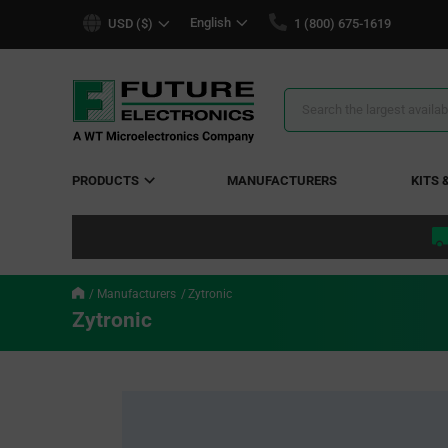
text.skipToContent
text.skipToNavigation
English
USD ($)
1 (800) 675-1619
Search
Results
PRODUCTS
MANUFACTURERS
KITS 
Manufacturers
Zytronic
Zytronic