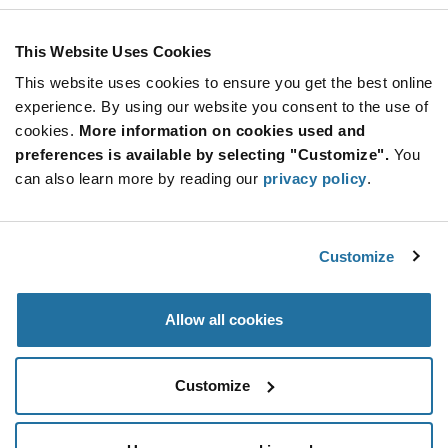
This Website Uses Cookies
This website uses cookies to ensure you get the best online
experience. By using our website you consent to the use of
cookies.
More information on cookies used and
preferences is available by selecting "Customize".
You
can also learn more by reading our
privacy policy
.
Customize
Allow all cookies
Customize