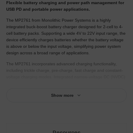
Flexible battery charging and power path management for
USB PD and portable power applications.
The MP2761 from Monolithic Power Systems is a highly
integrated buck-boost battery charger designed for 2-cell to 4-
cell battery packs. Supporting a wide 4V to 22V input range, the
device efficiently charges batteries whether the battery voltage
is above or below the input voltage, simplifying power system
design across a broad range of applications.
The MP2761 incorporates advanced charging functionality,
including trickle charge, pre-charge, fast charge and constant-
voltage charging modes. Integrated narrow-voltage DC (NVDC)
power path management ensures continuous system operation
while optimizing battery charging performance. The device also
Show more
supports battery supplement functionality, helping maintain
system stability during peak load conditions.
Designed for modern USB-powered systems, the MP2761
supports USB Type-C® and USB Power Delivery (PD)
specifications. Its I2C/SMBus interface enables flexible
Resources