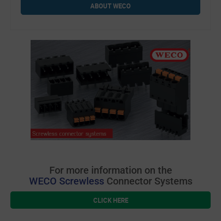
ABOUT WECO
For more information on the
WECO Screwless
Connector Systems
CLICK HERE