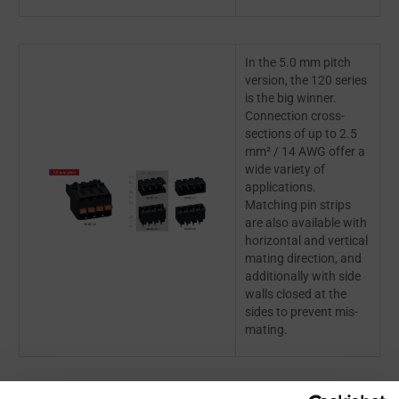
In the 5.0 mm pitch
version, the 120 series
is the big winner.
Connection cross-
sections of up to 2.5
mm² / 14 AWG offer a
wide variety of
applications.
Matching pin strips
are also available with
horizontal and vertical
mating direction, and
additionally with side
walls closed at the
sides to prevent mis-
mating.