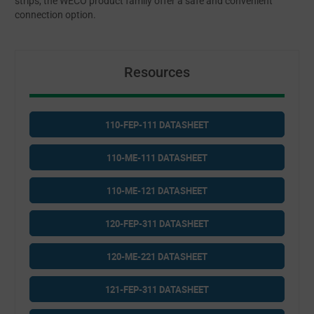
strips, the WECO product family offer a safe and convenient
connection option.
Resources
110-FEP-111 DATASHEET
110-ME-111 DATASHEET
110-ME-121 DATASHEET
120-FEP-311 DATASHEET
120-ME-221 DATASHEET
121-FEP-311 DATASHEET