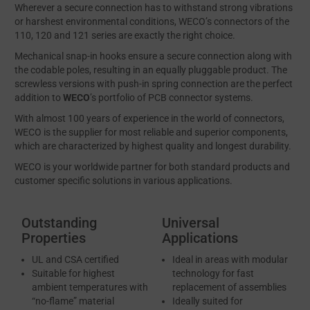
Wherever a secure connection has to withstand strong vibrations
or harshest environmental conditions, WECO’s connectors of the
110, 120 and 121 series are exactly the right choice.
Mechanical snap-in hooks ensure a secure connection along with
the codable poles, resulting in an equally pluggable product. The
screwless versions with push-in spring connection are the perfect
addition to
WECO
’s portfolio of PCB connector systems.
With almost 100 years of experience in the world of connectors,
WECO is the supplier for most reliable and superior components,
which are characterized by highest quality and longest durability.
WECO is your worldwide partner for both standard products and
customer specific solutions in various applications.
Outstanding
Universal
Properties
Applications
UL and CSA certified
Ideal in areas with modular
Suitable for highest
technology for fast
ambient temperatures with
replacement of assemblies
“no-flame” material
Ideally suited for