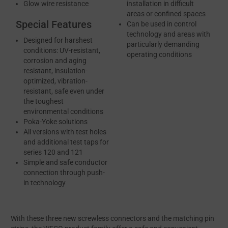
Glow wire resistance
installation in difficult
areas or confined spaces
Special Features
Can be used in control
technology and areas with
Designed for harshest
particularly demanding
conditions: UV-resistant,
operating conditions
corrosion and aging
resistant, insulation-
optimized, vibration-
resistant, safe even under
the toughest
environmental conditions
Poka-Yoke solutions
All versions with test holes
and additional test taps for
series 120 and 121
Simple and safe conductor
connection through push-
in technology
With these three new screwless connectors and the matching pin