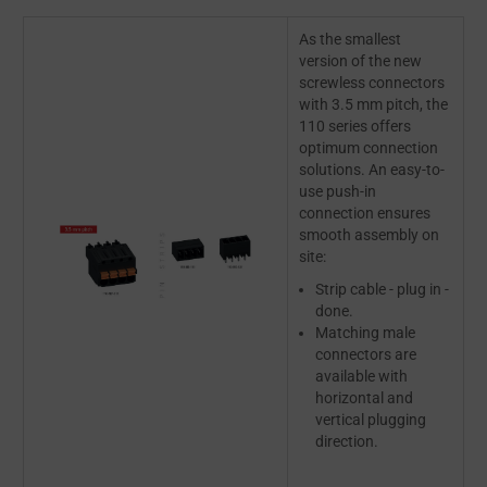
As the smallest
version of the new
screwless connectors
with 3.5 mm pitch, the
110 series offers
optimum connection
solutions. An easy-to-
use push-in
connection ensures
smooth assembly on
site:
Strip cable - plug in -
done.
Matching male
connectors are
available with
horizontal and
vertical plugging
direction.