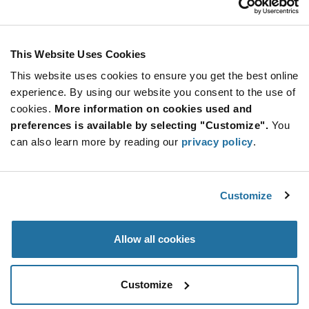
The screwless
connector system also
offers excellent
properties in 5.08 mm
This Website Uses Cookies
pitch. As with the 5.0
mm variant, the
This website uses cookies to ensure you get the best online
connector snaps
experience. By using our website you consent to the use of
securely onto the pin
cookies.
More information on cookies used and
header by means of a
preferences is available by selecting "Customize".
You
snap-in hook.
Unintentional
can also learn more by reading our
privacy policy
.
loosening in
applications in
environments with
Customize
strong vibrations is
therefore almost
impossible.
Allow all cookies
Customize