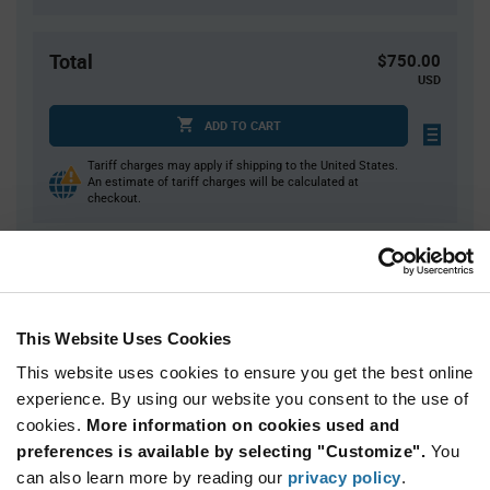
Total
$750.00
USD
ADD TO CART
Tariff charges may apply if shipping to the United States.
An estimate of tariff charges will be calculated at
checkout.
Quantity
Unit Price
2,000
$0.375
This Website Uses Cookies
4,000+
$0.365
This website uses cookies to ensure you get the best online
experience. By using our website you consent to the use of
Product
cookies.
More information on cookies used and
Available Packaging
Variant
Information
preferences is available by selecting "Customize".
You
section
can also learn more by reading our
Reel
privacy policy
.