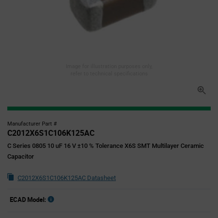
Image for illustration purposes only,
refer to technical specifications
Manufacturer Part #
C2012X6S1C106K125AC
C Series 0805 10 uF 16 V ±10 % Tolerance X6S SMT Multilayer Ceramic
Capacitor
C2012X6S1C106K125AC Datasheet
ECAD Model: