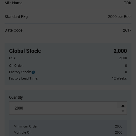
Mfr. Name:
TDK
Product
Standard Pkg:
2000 per Reel
Variant
Information
Date Code:
2617
section
Pricing
Section
Global Stock
:
2,000
USA:
2,000
On Order:
0
Factory Stock:
0
Factory
Stock:
Factory Lead Time:
12 Weeks
Quantity
Minimum Order:
2000
Multiple Of:
2000