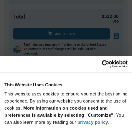
Total
$532.00
USD
ADD TO CART
Tariff charges may apply if shipping to the United States.
An estimate of tariff charges will be calculated at
checkout.
Quantity
Unit Price
This Website Uses Cookies
4,000
$0.133
This website uses cookies to ensure you get the best online
8,000
$0.131
experience. By using our website you consent to the use of
12,000+
$0.129
cookies.
More information on cookies used and
preferences is available by selecting "Customize".
You
Product
can also learn more by reading our
privacy policy
.
Available Packaging
Variant
Information