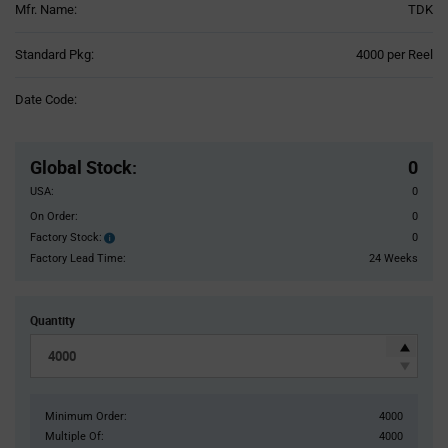
Mfr. Name:
TDK
Product
Standard Pkg:
4000 per Reel
Variant
Information
Date Code:
section
Pricing
Section
Global Stock
:
0
USA:
0
On Order:
0
Factory Stock:
0
Factory
Stock:
Factory Lead Time:
24 Weeks
Quantity
Minimum Order:
4000
Multiple Of:
4000