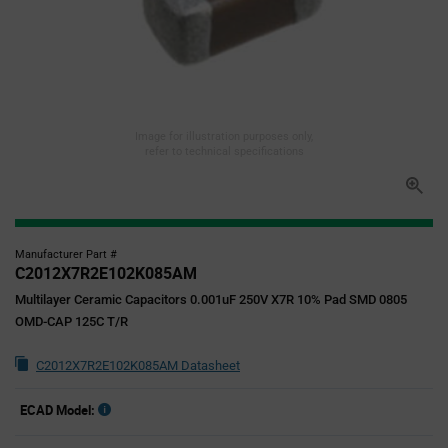
Image for illustration purposes only,
refer to technical specifications
Manufacturer Part #
C2012X7R2E102K085AM
Multilayer Ceramic Capacitors 0.001uF 250V X7R 10% Pad SMD 0805
OMD-CAP 125C T/R
C2012X7R2E102K085AM Datasheet
ECAD Model: