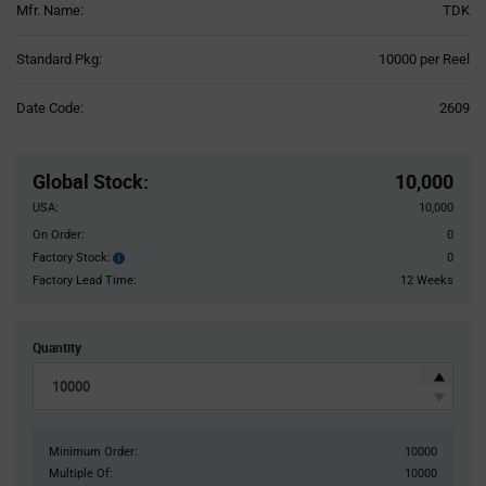
Mfr. Name:
TDK
Product
Standard Pkg:
10000 per Reel
Variant
Information
Date Code:
2609
section
Pricing
Section
Global Stock
:
10,000
USA:
10,000
On Order:
0
Factory Stock:
0
Factory
Stock:
Factory Lead Time:
12 Weeks
Quantity
Minimum Order:
10000
Multiple Of:
10000