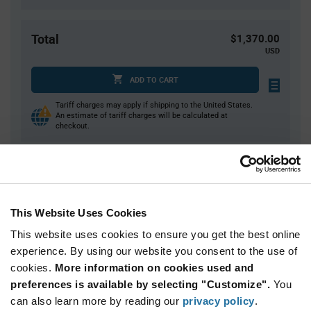
Total
$1,370.00
USD
ADD TO CART
Tariff charges may apply if shipping to the United States.
An estimate of tariff charges will be calculated at
checkout.
Quantity
Unit Price
10,000+
$0.137
This Website Uses Cookies
This website uses cookies to ensure you get the best online
Product
experience. By using our website you consent to the use of
Available Packaging
Variant
Information
cookies.
More information on cookies used and
section
Reel
preferences is available by selecting "Customize".
You
can also learn more by reading our
privacy policy
.
Qty: 10,000+ / Unit Price: $0.137 / Stock: 0