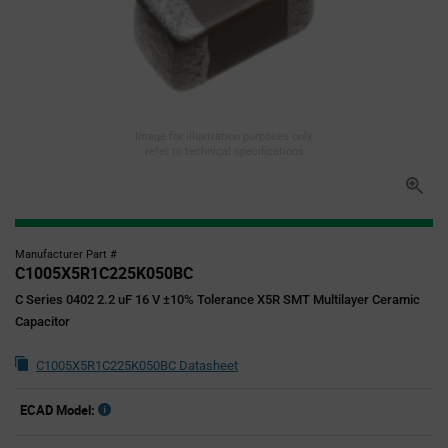
Image for illustration purposes only,
refer to technical specifications
Manufacturer Part #
C1005X5R1C225K050BC
C Series 0402 2.2 uF 16 V ±10% Tolerance X5R SMT Multilayer Ceramic
Capacitor
C1005X5R1C225K050BC Datasheet
ECAD Model: