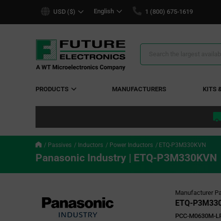
text.skipToContent
text.skipToNavigation
English
USD ($)
1 (800) 675-1619
Search
Results
PRODUCTS
MANUFACTURERS
KITS 
Passives
Inductors
Power Inductors
ETQ-P3M330KVN
Panasonic Industry | ETQ-P3M330KVN
Manufacturer Pa
ETQ-P3M33
PCC-M0630M-LP 