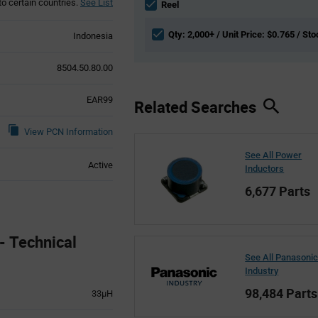
to certain countries.
See List
section
Reel
Qty: 2,000+ / Unit Price: $0.765 / Sto
Indonesia
8504.50.80.00
EAR99
Related Searches
View PCN Information
See All Power
Active
Inductors
6,677 Parts
 Technical
See All Panasoni
Industry
98,484 Parts
33µH