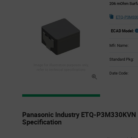
206 mOhm Surfa
ETQ-P3M330
ECAD Model:
Mfr. Name:
Standard Pkg:
Image for illustration purposes only,
refer to technical specifications
Date Code:
Product
Specification
Panasonic Industry ETQ-P3M330KVN 
Section
Specification