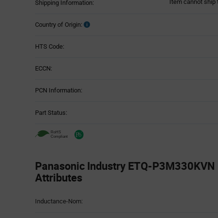
Item cannot ship 
Shipping Information:
Country of Origin:
HTS Code:
ECCN:
PCN Information:
Part Status:
Panasonic Industry ETQ-P3M330KVN -
Attributes
Attributes
Inductance-Nom:
Table