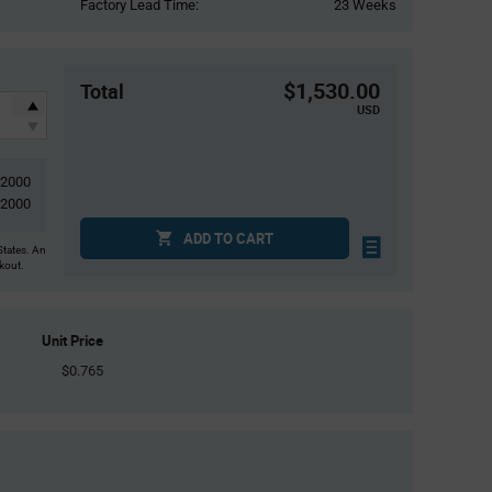
Factory Lead Time:
23 Weeks
$1,530.00
Total
USD
2000
2000
ADD TO CART
States. An
ckout.
Unit Price
$0.765