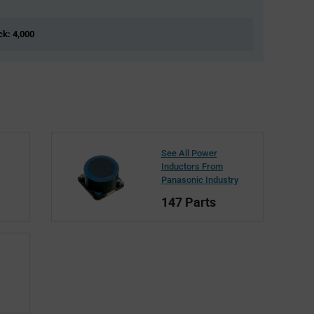
ck: 4,000
See All Power
Inductors From
Panasonic Industry
147 Parts
c