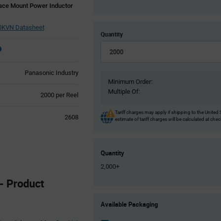
ce Mount Power Inductor
KVN Datasheet
Quantity
Panasonic Industry
Minimum Order:
Multiple Of:
Product
2000 per Reel
Variant
Information
Tariff charges may apply if shipping to the United 
2608
estimate of tariff charges will be calculated at che
section
Quantity
2,000+
- Product
Product
Available Packaging
Variant
Information