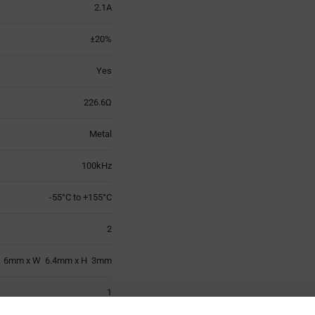
2.1A
±20%
Yes
226.6Ω
Metal
100kHz
-55°C to +155°C
2
 6mm x W 6.4mm x H 3mm
1