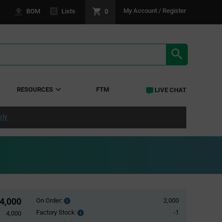
0
My Account / Register
BOM
Lists
SEARCH RE
RESOURCES
FTM
LIVE CHAT
ply
4,000
On Order:
2,000
Order
inventroy
Factory Stock:
-1
Factory
4,000
details
Stock: