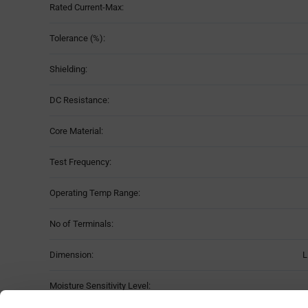
Rated Current-Max:
Tolerance (%):
Shielding:
DC Resistance:
Core Material:
Test Frequency:
Operating Temp Range:
No of Terminals:
Dimension:
L
Moisture Sensitivity Level: