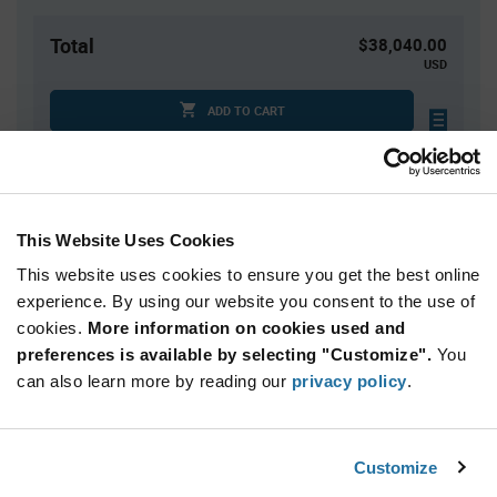
Total
$38,040.00
USD
ADD TO CART
Tariff charges may apply if shipping to the United States.
An estimate of tariff charges will be calculated at
checkout.
This Website Uses Cookies
This website uses cookies to ensure you get the best online
Quantity
Unit Price
experience. By using our website you consent to the use of
4,000+
$9.51
cookies.
More information on cookies used and
preferences is available by selecting "Customize".
You
Product
can also learn more by reading our
privacy policy
.
Available Packaging
Variant
Information
section
Reel
Customize
Qty: 4,000+ / Unit Price: $9.51 / Stock: 0