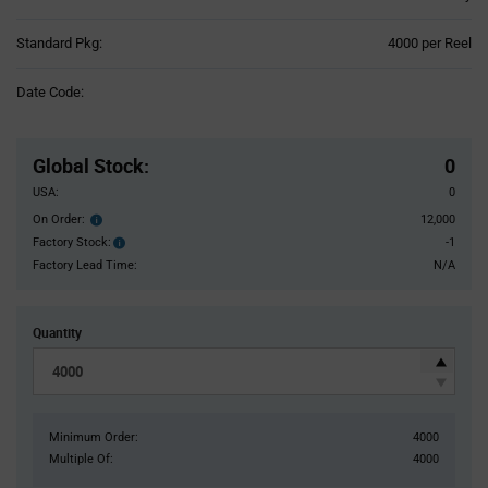
Product
Standard Pkg:
4000 per Reel
Variant
Information
Date Code:
section
Pricing
Section
Global Stock
:
0
USA:
0
On Order:
12,000
Order
inventroy
Factory Stock:
-1
Factory
details
Stock:
Factory Lead Time:
N/A
Quantity
Minimum Order:
4000
Multiple Of:
4000