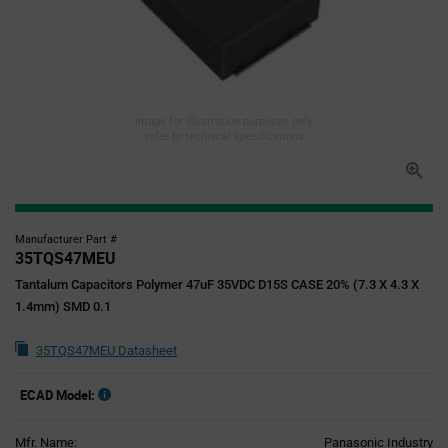
Image for illustration purposes only,
refer to technical specifications
Manufacturer Part #
35TQS47MEU
Tantalum Capacitors Polymer 47uF 35VDC D15S CASE 20% (7.3 X 4.3 X
1.4mm) SMD 0.1
35TQS47MEU Datasheet
ECAD Model:
Mfr. Name:
Panasonic Industry