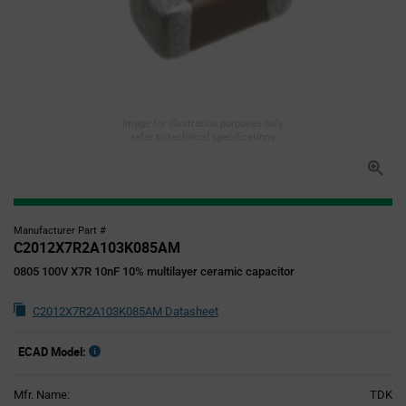
Image for illustration purposes only,
refer to technical specifications
Manufacturer Part #
C2012X7R2A103K085AM
0805 100V X7R 10nF 10% multilayer ceramic capacitor
C2012X7R2A103K085AM Datasheet
ECAD Model:
Mfr. Name:
TDK