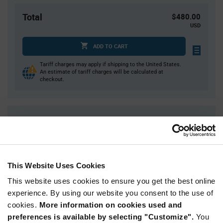
Total
$480.00
USD
ADD TO CART
Tariff charges may apply if shipping to the United States.
An estimate of tariff charges will be calculated at
checkout.
Quantity
Unit Price
4,000
$0.12
8,000
$0.118
16,000+
$0.116
This Website Uses Cookies
This website uses cookies to ensure you get the best online
Product
experience. By using our website you consent to the use of
Available Packaging
Variant
cookies.
More information on cookies used and
Information
section
preferences is available by selecting "Customize".
You
Reel