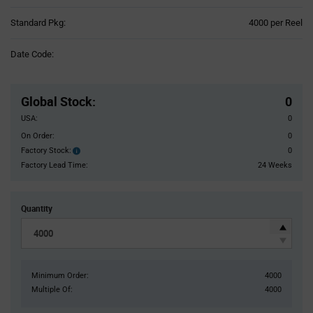
Product
Standard Pkg:
4000 per Reel
Variant
Information
Date Code:
section
Pricing
Section
Global Stock
:
0
USA:
0
On Order:
0
Factory Stock:
0
Factory
Stock:
Factory Lead Time:
24 Weeks
Quantity
Minimum Order:
4000
Multiple Of:
4000