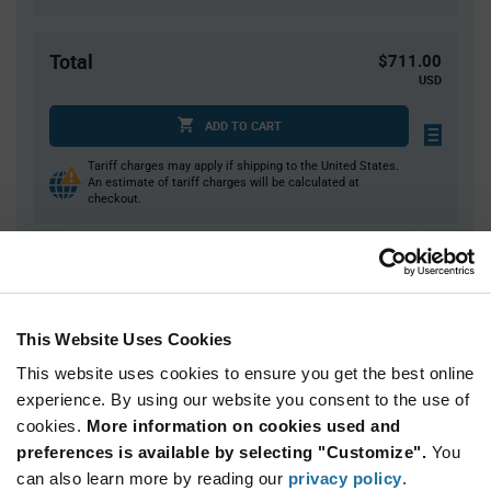
Total
$711.00
USD
ADD TO CART
Tariff charges may apply if shipping to the United States.
An estimate of tariff charges will be calculated at
checkout.
Quantity
Unit Price
15,000
$0.0474
This Website Uses Cookies
30,000+
$0.0461
This website uses cookies to ensure you get the best online
experience. By using our website you consent to the use of
Product
cookies.
More information on cookies used and
Available Packaging
Variant
Information
preferences is available by selecting "Customize".
You
section
can also learn more by reading our
Reel
privacy policy
.