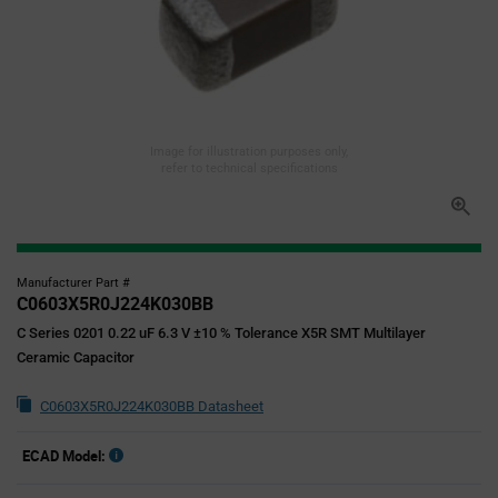
Image for illustration purposes only,
refer to technical specifications
Manufacturer Part #
C0603X5R0J224K030BB
C Series 0201 0.22 uF 6.3 V ±10 % Tolerance X5R SMT Multilayer
Ceramic Capacitor
C0603X5R0J224K030BB Datasheet
ECAD Model: