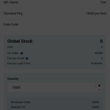
Mfr. Name:
TDK
Product
Standard Pkg:
15000 per Reel
Variant
Information
Date Code:
section
Pricing
Section
Global Stock
:
0
USA:
0
On Order:
45,000
Order
inventroy
Factory Stock:
0
Factory
details
Stock:
Factory Lead Time:
16 Weeks
Quantity
Minimum Order:
15000
Multiple Of:
15000