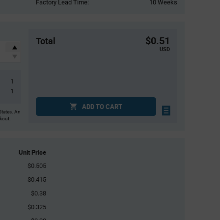
Factory Lead Time:
10 Weeks
$0.51
Total
USD
1
1
ADD TO CART
States. An
ckout.
Unit Price
$0.505
$0.415
$0.38
$0.325