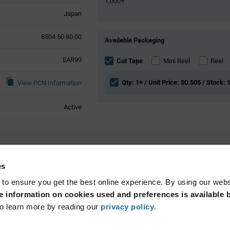
1,000+
Japan
Product
8504.50.80.00
Available Packaging
Variant
Information
EAR99
section
Cut Tape
Mini Reel
Reel
Qty: 1+ / Unit Price: $0.505 / Stock: 
View PCN Information
Active
ributes
es
 to ensure you get the best online experience. By using our web
Surface Mount
 information on cookies used and preferences is available b
o learn more by reading our
privacy policy
.