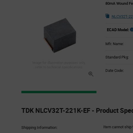
80mA Wound Fer
NLCV32T-22
ECAD Model:
Mfr. Name:
Standard Pkg:
Image for illustration purposes only,
refer to technical specifications
Date Code:
Product
Specification
TDK NLCV32T-221K-EF - Product Speci
Section
Item cannot ship 
Shipping Information: