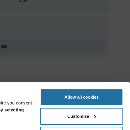
$0.28
1,950
Allow all cookies
site you consent
y selecting
Customize