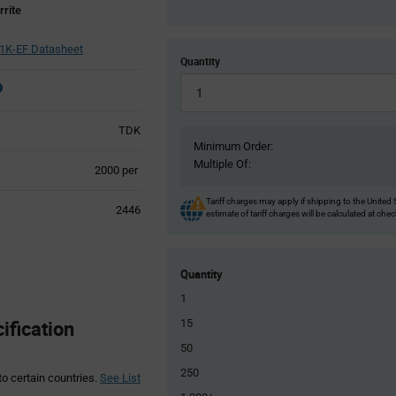
rite
1K-EF Datasheet
Quantity
TDK
Minimum Order:
Multiple Of:
Product
2000 per
Variant
Information
Tariff charges may apply if shipping to the United 
2446
estimate of tariff charges will be calculated at che
section
Quantity
1
fication
15
50
250
to certain countries.
See List