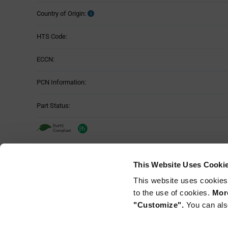
Country of Origin:
HTS Code:
ECCN:
PCN Information:
Part Status:
TDK NLCV32T-221K-EF - Technical Att
This Website Uses Cooki
Attributes
This website uses cookies
Mounting Method:
Table
to the use of cookies.
More
"Customize".
You can als