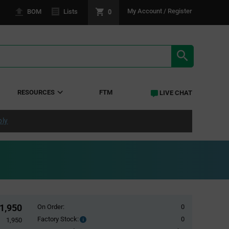
0
My Account / Register
BOM
Lists
SEARCH RE
RESOURCES
FTM
LIVE CHAT
ply
1,950
On Order:
0
Factory Stock:
0
Factory
1,950
Stock: