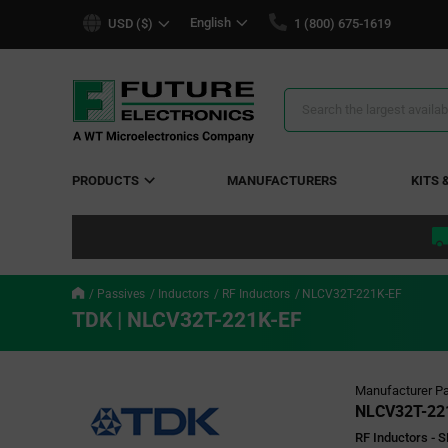
text.skipToContent
text.skipToNavigation
English
USD ($)
1 (800) 675-1619
Search
Results
PRODUCTS
MANUFACTURERS
KITS 
Passives
Inductors
RF Inductors
NLCV32T-221K-EF
TDK | NLCV32T-221K-EF
Manufacturer Pa
NLCV32T-22
RF Inductors -