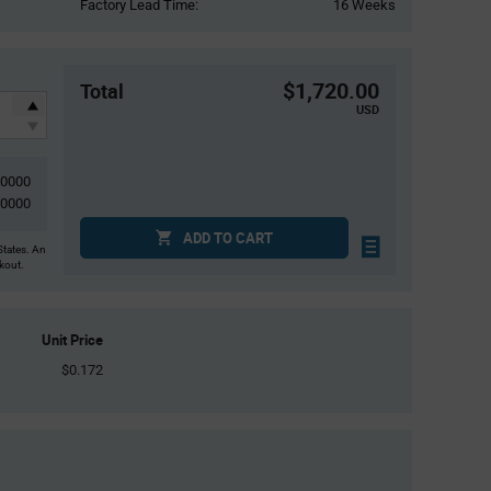
Factory Lead Time:
16 Weeks
$1,720.00
Total
USD
10000
10000
ADD TO CART
States. An
ckout.
Unit Price
$0.172