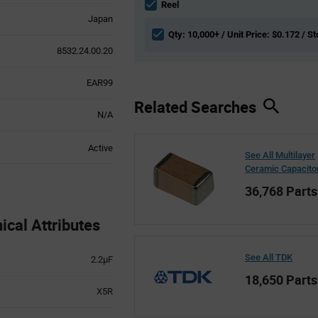
section
Reel
Japan
Qty: 10,000+ / Unit Price: $0.172 / S
8532.24.00.20
EAR99
Related Searches
N/A
Active
See All Multilayer
Ceramic Capacito
36,768 Parts
al Attributes
See All TDK
2.2µF
18,650 Parts
X5R