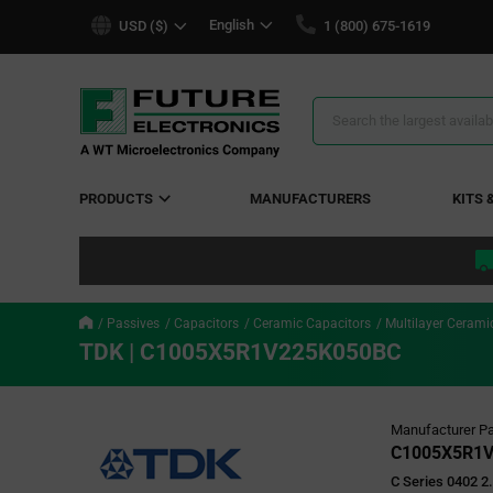
text.skipToContent
text.skipToNavigation
English
USD ($)
1 (800) 675-1619
Search
Results
PRODUCTS
MANUFACTURERS
KITS 
Passives
Capacitors
Ceramic Capacitors
Multilayer Cerami
TDK | C1005X5R1V225K050BC
Manufacturer Pa
C1005X5R1
C Series 0402 2