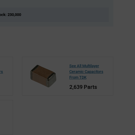
tock: 230,000
See All Multilayer
rs
Ceramic Capacitors
From TDK
2,639 Parts