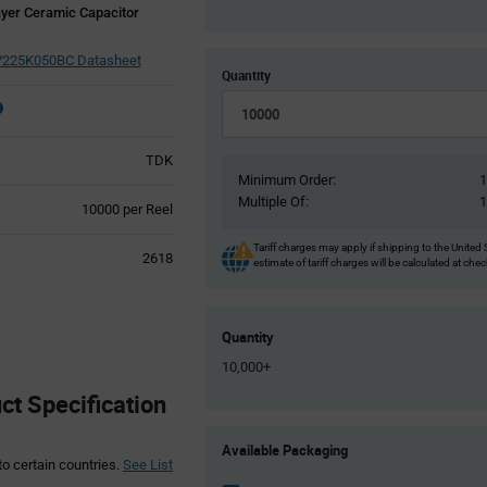
yer Ceramic Capacitor
225K050BC Datasheet
Quantity
TDK
Minimum Order:
Multiple Of:
Product
10000 per Reel
Variant
Information
Tariff charges may apply if shipping to the United 
2618
estimate of tariff charges will be calculated at che
section
Quantity
10,000+
 Specification
Product
Available Packaging
Variant
to certain countries.
See List
Information