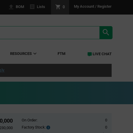
0
My Account / Register
BOM
Lists
SEARCH RE
RESOURCES
FTM
LIVE CHAT
ply
0,000
On Order:
0
Factory Stock:
0
Factory
230,000
Stock: