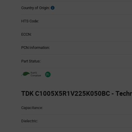
Country of Origin:
HTS Code:
ECCN:
PCN Information:
Part Status:
TDK C1005X5R1V225K050BC - Technic
Attributes
Capacitance:
Table
Dielectric: