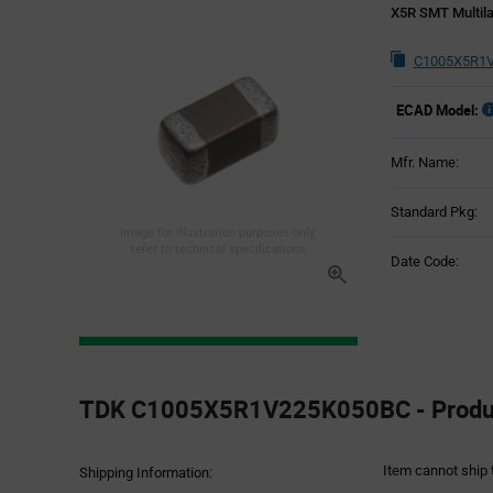
X5R SMT Multila
C1005X5R1V
ECAD Model:
Mfr. Name:
Standard Pkg:
Image for illustration purposes only,
refer to technical specifications
Date Code:
Product
Specification
TDK C1005X5R1V225K050BC - Product
Section
Item cannot ship 
Shipping Information: