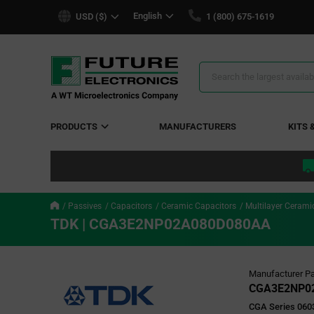
text.skipToContent
text.skipToNavigation
English
USD ($)
1 (800) 675-1619
Search
Results
PRODUCTS
MANUFACTURERS
KITS 
Passives
Capacitors
Ceramic Capacitors
Multilayer Cerami
TDK | CGA3E2NP02A080D080AA
Manufacturer Pa
CGA3E2NP0
CGA Series 0603