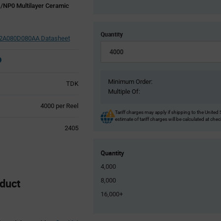
/NP0 Multilayer Ceramic
Quantity
A080D080AA Datasheet
Minimum Order:
TDK
Multiple Of:
Product
4000 per Reel
Tariff charges may apply if shipping to the United 
Variant
estimate of tariff charges will be calculated at che
Information
2405
section
Quantity
4,000
duct
8,000
16,000+