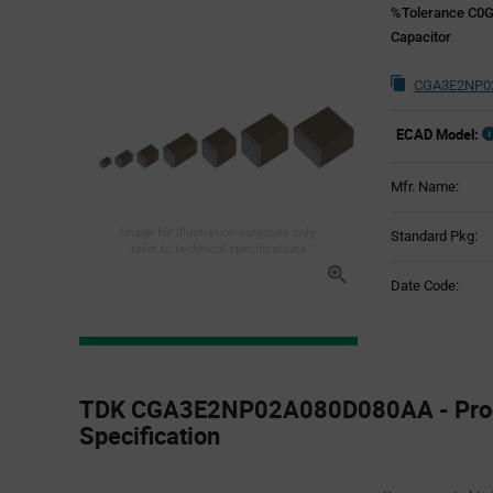
%Tolerance C0G
Capacitor
CGA3E2NP02
ECAD Model:
Mfr. Name:
Image for illustration purposes only,
Standard Pkg:
refer to technical specifications
Date Code:
Product
Specification
TDK CGA3E2NP02A080D080AA - Pro
Section
Specification