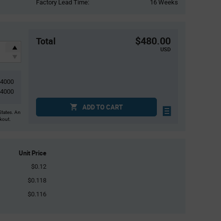
Factory Lead Time:
16 Weeks
$480.00
Total
USD
4000
4000
ADD TO CART
States. An
ckout.
Unit Price
$0.12
$0.118
$0.116