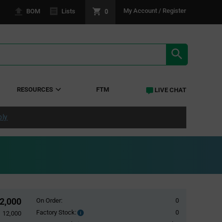
0
My Account / Register
BOM
Lists
SEARCH RE
RESOURCES
FTM
LIVE CHAT
ply
2,000
On Order:
0
Factory Stock:
0
Factory
12,000
Stock: