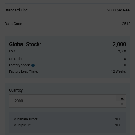
Product
Standard Pkg:
2000 per Reel
Variant
Information
Date Code:
2513
section
Pricing
Section
Global Stock
:
2,000
USA:
2,000
On Order:
0
Factory Stock:
0
Factory
Stock:
Factory Lead Time:
12 Weeks
Quantity
Minimum Order:
2000
Multiple Of:
2000