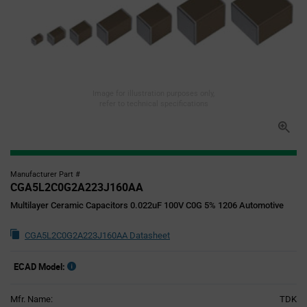
Image for illustration purposes only,
refer to technical specifications
Manufacturer Part #
CGA5L2C0G2A223J160AA
Multilayer Ceramic Capacitors 0.022uF 100V C0G 5% 1206 Automotive
CGA5L2C0G2A223J160AA Datasheet
ECAD Model:
Mfr. Name:
TDK