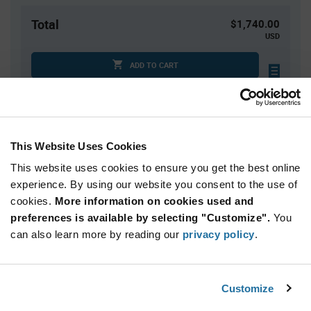
Total
$1,740.00
USD
ADD TO CART
Tariff charges may apply if shipping to the United States.
An estimate of tariff charges will be calculated at
checkout.
This Website Uses Cookies
This website uses cookies to ensure you get the best online
Quantity
Unit Price
experience. By using our website you consent to the use of
2,000+
$0.87
cookies.
More information on cookies used and
preferences is available by selecting "Customize".
You
Product
can also learn more by reading our
privacy policy
.
Available Packaging
Variant
Information
section
Reel
Customize
Qty: 2,000+ / Unit Price: $0.87 / Stock: 2,000