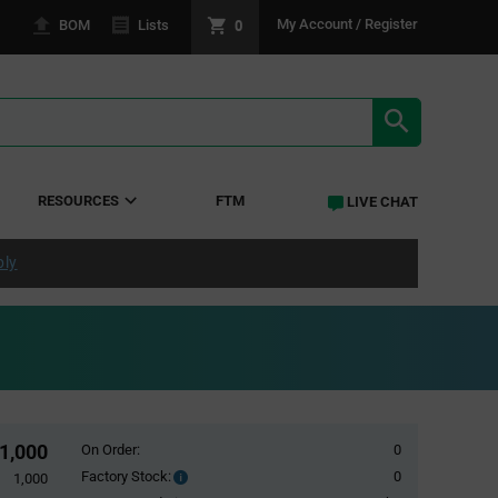
0
My Account / Register
BOM
Lists
SEARCH RE
RESOURCES
FTM
LIVE CHAT
ply
1,000
On Order:
0
Factory Stock:
0
Factory
1,000
Stock: