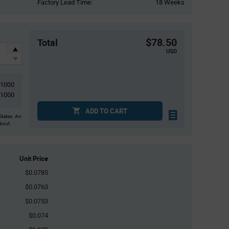
Factory Lead Time:
18 Weeks
$78.50
Total
USD
1000
1000
ADD TO CART
States. An
ckout.
Unit Price
$0.0785
$0.0763
$0.0753
$0.074