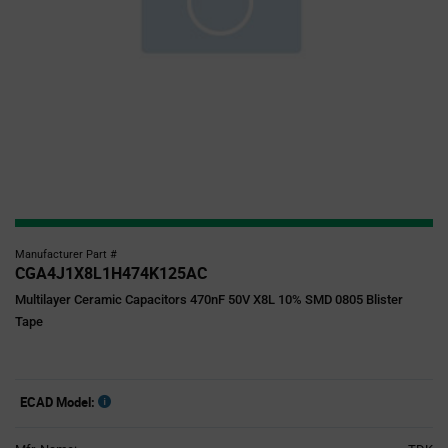
Manufacturer Part #
CGA4J1X8L1H474K125AC
Multilayer Ceramic Capacitors 470nF 50V X8L 10% SMD 0805 Blister
Tape
ECAD Model: