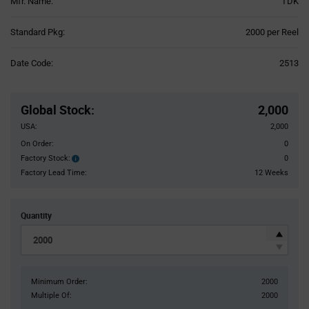
Mfr. Name:
TDK
Product
Standard Pkg:
2000 per Reel
Variant
Information
Date Code:
2513
section
Pricing
Section
Global Stock
:
2,000
USA:
2,000
On Order:
0
Factory Stock:
0
Factory
Stock:
Factory Lead Time:
12 Weeks
Quantity
Minimum Order:
2000
Multiple Of:
2000