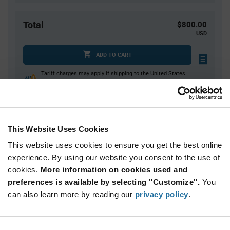
Total
$800.00
USD
ADD TO CART
Tariff charges may apply if shipping to the United States.
An estimate of tariff charges will be calculated at
checkout.
This Website Uses Cookies
Quantity
Unit Price
This website uses cookies to ensure you get the best online
2,000
$0.40
experience. By using our website you consent to the use of
4,000+
$0.39
cookies.
More information on cookies used and
preferences is available by selecting "Customize".
You
Product
can also learn more by reading our
privacy policy
.
Available Packaging
Variant
Information
section
Reel