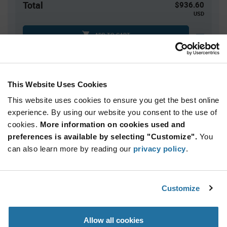
Total
$936.60
USD
ADD TO CART
Tariff charges may apply if shipping to the United States.
An estimate of tariff charges will be calculated at
checkout.
This Website Uses Cookies
This website uses cookies to ensure you get the best online
Quantity
Unit Price
experience. By using our website you consent to the use of
cookies.
420+
More information on cookies used and
$2.23
preferences is available by selecting "Customize".
You
can also learn more by reading our
privacy policy
.
Product
Available Packaging
Variant
Information
section
Reel
Customize
Qty: 420+ / Unit Price: $2.23 / Stock: 420
Allow all cookies
Product