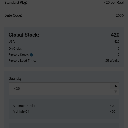
Product
Standard Pkg:
420 per Reel
Variant
Information
Date Code:
2535
section
Pricing
Section
Global Stock
:
420
USA:
420
On Order:
0
Factory Stock:
0
Factory
Stock:
Factory Lead Time:
25 Weeks
Quantity
Minimum Order:
420
Multiple Of:
420