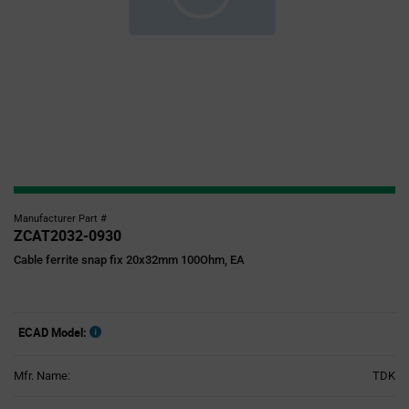
Manufacturer Part #
ZCAT2032-0930
Cable ferrite snap fix 20x32mm 100Ohm, EA
ECAD Model:
Mfr. Name:
TDK