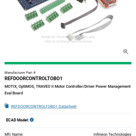
Image for illustration purposes only,
refer to technical specifications
Manufacturer Part #
REFDOORCONTROLTOBO1
MOTIX, OptiMOS, TRAVEO II Motor Controller/Driver Power Management
Eval Board
REFDOORCONTROLTOBO1 Datasheet
ECAD Model:
Mfr. Name:
Infineon Technologies