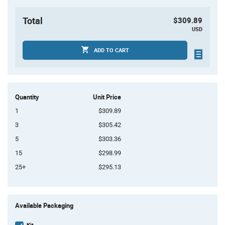
Total
$309.89
USD
ADD TO CART
Quantity
Unit Price
1
$309.89
3
$305.42
5
$303.36
15
$298.99
25+
$295.13
Product
Available Packaging
Variant
Information
section