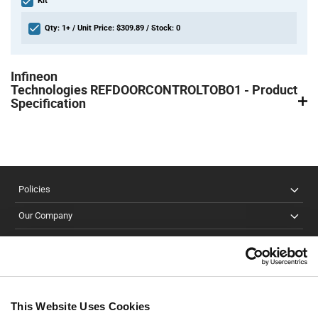
Kit
Qty: 1+ / Unit Price: $309.89 / Stock: 0
Product
Specification
Infineon
Section
Technologies REFDOORCONTROLTOBO1 - Product
Specification
Policies
Our Company
Customer Care
Stay Connected!
This Website Uses Cookies