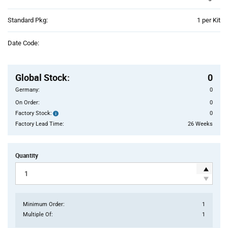
Product
Standard Pkg:
1 per Kit
Variant
Information
Date Code:
section
Pricing
Section
Global Stock
:
0
Germany:
0
On Order:
0
Factory Stock:
0
Factory
Stock:
Factory Lead Time:
26 Weeks
Quantity
Minimum Order:
1
Multiple Of:
1