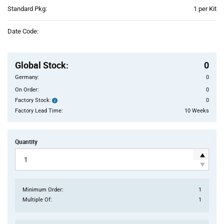
Product
Standard Pkg:
1 per Kit
Variant
Information
Date Code:
section
Pricing
Section
Global Stock
:
0
Germany:
0
On Order:
0
Factory Stock:
0
Factory
Stock:
Factory Lead Time:
10 Weeks
Quantity
Minimum Order:
1
Multiple Of:
1