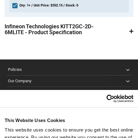
Qty: 1+ / Unit Price: $352.15 / Stock: 0
Product
Specification
Infineon Technologies KITT2GC-2D-
Section
6MLITE - Product Specification
Policies
Our Company
Customer Care
Stay Connected!
This Website Uses Cookies
This website uses cookies to ensure you get the best online
SUBSCRIBE TO OUR NEWSLETTER
experience. By using our website you consent to the use of