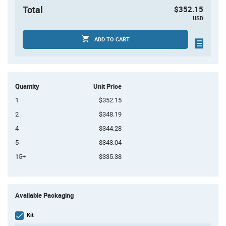
Total
$352.15
USD
ADD TO CART
Quantity
Unit Price
1
$352.15
2
$348.19
4
$344.28
5
$343.04
15+
$335.38
Product
Available Packaging
Variant
Information
section
Kit