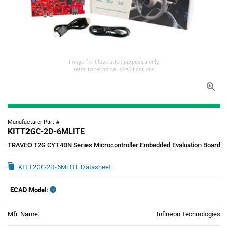
Image for illustration purposes only,
refer to technical specifications
Manufacturer Part #
KITT2GC-2D-6MLITE
TRAVEO T2G CYT4DN Series Microcontroller Embedded Evaluation Board
KITT2GC-2D-6MLITE Datasheet
ECAD Model:
Mfr. Name:
Infineon Technologies