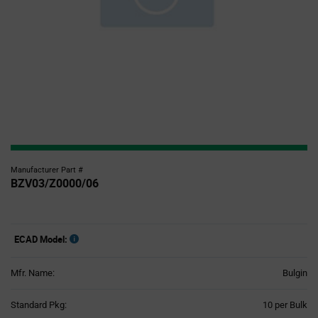
Manufacturer Part #
BZV03/Z0000/06
ECAD Model:
Mfr. Name:
Bulgin
Product
Standard Pkg:
10 per Bulk
Variant