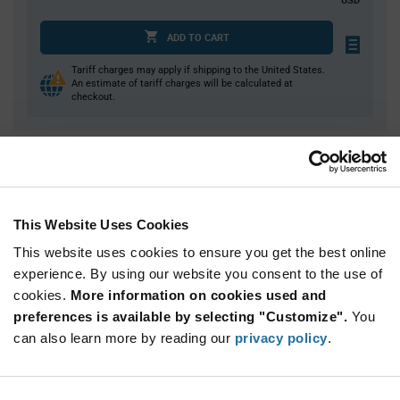
ADD TO CART
Tariff charges may apply if shipping to the United States.
An estimate of tariff charges will be calculated at
checkout.
Quantity
Unit Price
1
$24.61
4
$24.27
This Website Uses Cookies
15
$23.94
This website uses cookies to ensure you get the best online
25
$23.82
experience. By using our website you consent to the use of
cookies.
50+
More information on cookies used and
$23.44
preferences is available by selecting "Customize".
You
can also learn more by reading our
privacy policy
.
Product
Available Packaging
Variant
Information
section
Bulk