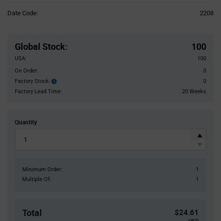
Information
Date Code:
2208
section
Pricing
Section
Global Stock
:
100
USA:
100
On Order:
0
Factory Stock:
0
Factory
Stock:
Factory Lead Time:
20 Weeks
Quantity
Minimum Order:
1
Multiple Of:
1
Total
$24.61
USD