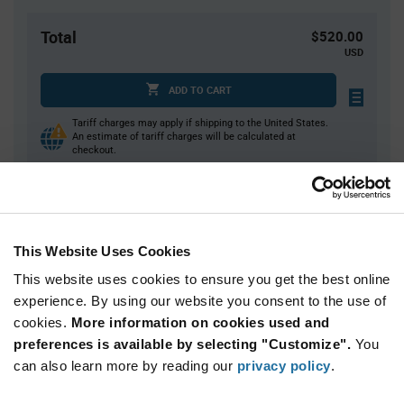
Total
$520.00
USD
ADD TO CART
Tariff charges may apply if shipping to the United States.
An estimate of tariff charges will be calculated at
checkout.
Quantity
Unit Price
1,000
$0.52
This Website Uses Cookies
2,000
$0.51
This website uses cookies to ensure you get the best online
3,000+
$0.505
experience. By using our website you consent to the use of
cookies.
More information on cookies used and
preferences is available by selecting "Customize".
You
Product
can also learn more by reading our
privacy policy
.
Available Packaging
Variant
Information
section
Reel