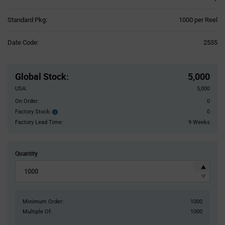
Product
Standard Pkg:
1000 per Reel
Variant
Information
Date Code:
2535
section
Pricing
Section
Global Stock
:
5,000
USA:
5,000
On Order:
0
Factory Stock:
0
Factory
Stock:
Factory Lead Time:
9 Weeks
Quantity
Minimum Order:
1000
Multiple Of:
1000