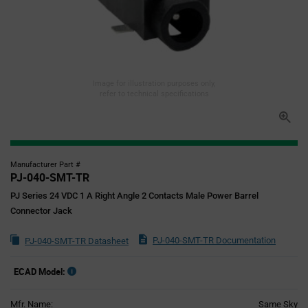
Image for illustration purposes only,
refer to technical specifications
Manufacturer Part #
PJ-040-SMT-TR
PJ Series 24 VDC 1 A Right Angle 2 Contacts Male Power Barrel
Connector Jack
PJ-040-SMT-TR Documentation
PJ-040-SMT-TR Datasheet
ECAD Model:
Mfr. Name:
Same Sky