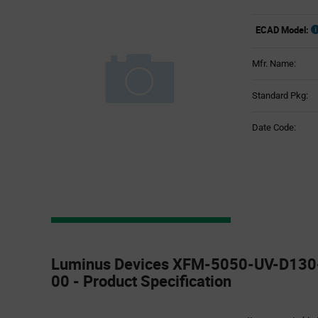
ECAD Model:
Mfr. Name:
Standard Pkg:
Date Code:
Product
Specification
Luminus Devices XFM-5050-UV-D13
Section
00 - Product Specification