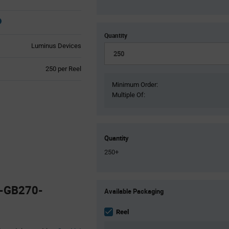
Quantity
Luminus Devices
Product
250 per Reel
Variant
Minimum Order:
Information
Multiple Of:
section
Quantity
250+
Product
0-GB270-
Available Packaging
Variant
Information
section
Reel