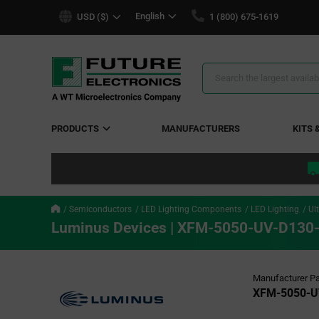
text.skipToContent
text.skipToNavigation
English
USD ($)
1 (800) 675-1619
Search
Results
PRODUCTS
MANUFACTURERS
KITS 
Semiconductors
LED Lighting Components
LED Lighting
Ul
Luminus Devices | XFM-5050-UV-D130
Manufacturer Pa
XFM-5050-U