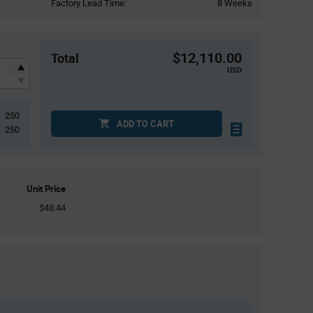
Factory Lead Time:
8 Weeks
$12,110.00
Total
USD
250
ADD TO CART
250
Unit Price
$48.44