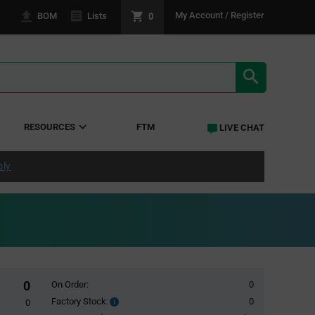
0
My Account / Register
BOM
Lists
SEARCH RE
RESOURCES
FTM
LIVE CHAT
ply
0
On Order:
0
Factory Stock:
0
Factory
0
Stock: