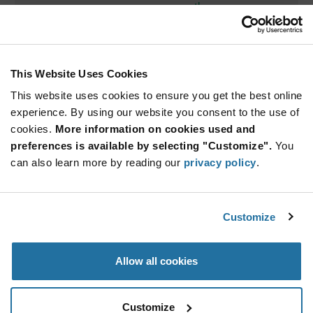
th
Thursday October 6
, 2022
1:00 PM EDT
You will hear from:
This Website Uses Cookies
This website uses cookies to ensure you get the best online
experience. By using our website you consent to the use of
cookies.
More information on cookies used and
preferences is available by selecting "Customize".
You
can also learn more by reading our
privacy policy
.
Silvestro Fimiani
Senior Product Marketing Manager — Power Integrations
By attending, you will be automatically entered for a chance
Customize
to win a 100 W charger!
VIEW ON-DEMAND
Allow all cookies
Customize