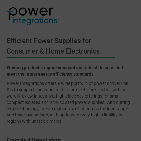
Efficient Power Supplies for
Consumer & Home Electronics
Winning products require compact and robust designs that
meet the latest energy efficiency standards.
Power Integrations offers a wide portfolio of power conversion
ICs to support consumer and home electronics. In this webinar,
we will review innovative, high efficiency offerings for small,
compact isolated and non-isolated power supplies. With cutting
edge technology, these solutions are flat across the load range
and have low no-load, with options for very high reliability in
regions with unstable mains.
Example differentiators: