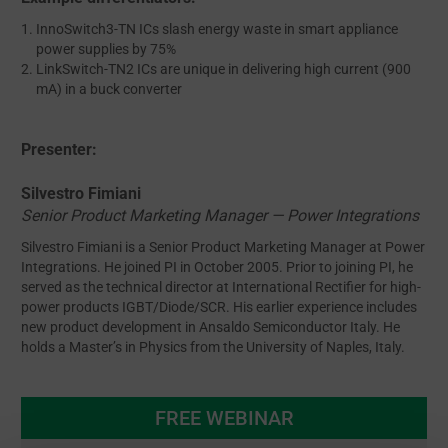
InnoSwitch3-TN ICs slash energy waste in smart appliance
power supplies by 75%
LinkSwitch-TN2 ICs are unique in delivering high current (900
mA) in a buck converter
Presenter:
Silvestro Fimiani
Senior Product Marketing Manager — Power Integrations
Silvestro Fimiani is a Senior Product Marketing Manager at Power
Integrations. He joined PI in October 2005. Prior to joining PI, he
served as the technical director at International Rectifier for high-
power products IGBT/Diode/SCR. His earlier experience includes
new product development in Ansaldo Semiconductor Italy. He
holds a Master’s in Physics from the University of Naples, Italy.
FREE WEBINAR