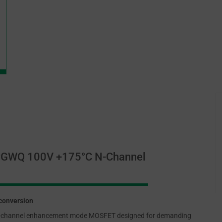
PGWQ 100V +175°C N-Channel
conversion
-channel enhancement mode MOSFET designed for demanding