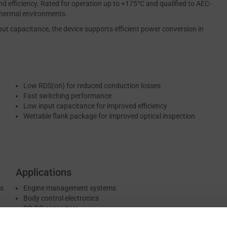
d efficiency. Rated for operation up to +175°C and qualified to AEC-
 thermal environments.
put capacitance, the device supports efficient power conversion in
Low RDS(on) for reduced conduction losses
Fast switching performance
Low input capacitance for improved efficiency
Wettable flank package for improved optical inspection
Applications
es
Engine management systems
Body control electronics
DC-DC converters