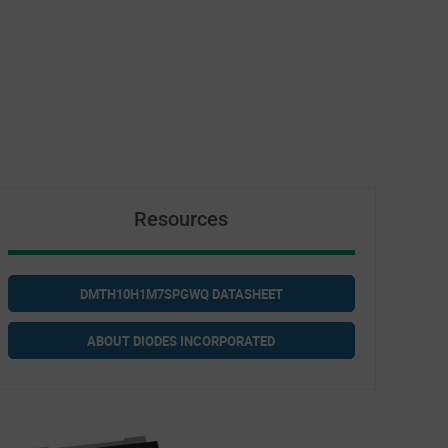
Resources
DMTH10H1M7SPGWQ DATASHEET
ABOUT DIODES INCORPORATED