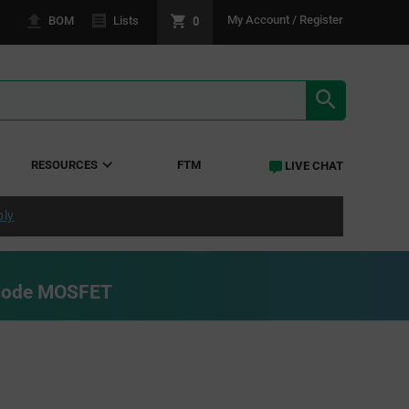
0
My Account / Register
BOM
Lists
SEARCH RE
RESOURCES
FTM
LIVE CHAT
ply
Mode MOSFET