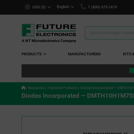
text.skipToContent
text.skipToNavigation
English
USD ($)
1 (800) 675-1619
Search
Results
PRODUCTS
MANUFACTURERS
KITS 
Resources
Featured Products
Diodes Incorporated — DMTH1
Diodes Incorporated — DMTH10H1M7