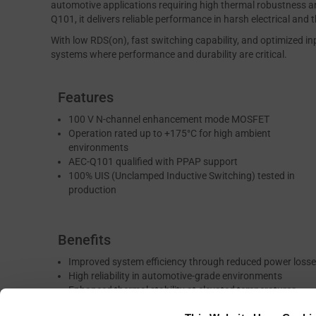
automotive applications requiring high thermal robustness an
Q101, it delivers reliable performance in harsh electrical and
With low RDS(on), fast switching capability, and optimized in
systems where performance and durability are critical.
Features
100 V N-channel enhancement mode MOSFET
Operation rated up to +175°C for high ambient
environments
AEC-Q101 qualified with PPAP support
100% UIS (Unclamped Inductive Switching) tested in
production
Benefits
Improved system efficiency through reduced power loss
High reliability in automotive-grade environments
Enhanced thermal stability at elevated temperatures
Robust performance under inductive switching stress