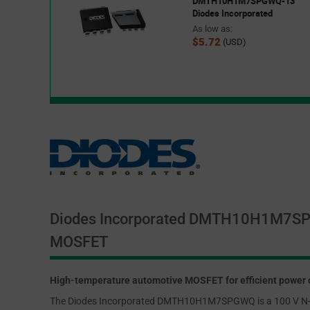
DMTH10H1M7SPGWQ-13
Diodes Incorporated
As low as:
$5.72
(USD)
Diodes Incorporated DMTH10H1M7S
MOSFET
High-temperature automotive MOSFET for efficient power 
The Diodes Incorporated DMTH10H1M7SPGWQ is a 100 V N