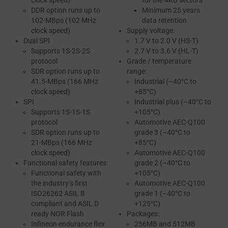
clock speed)
for the 4KB sectors
DDR option runs up to
Minimum 25 years
102-MBps (102 MHz
data retention
clock speed)
Supply voltage:
Dual SPI
1.7 V to 2.0 V (HS-T)
Supports 1S-2S-2S
2.7 V to 3.6 V (HL-T)
protocol
Grade / temperature
SDR option runs up to
range:
41.5-MBps (166 MHz
Industrial (–40°C to
clock speed)
+85°C)
SPI
Industrial plus (–40°C to
Supports 1S-1S-1S
+105°C)
protocol
Automotive AEC-Q100
SDR option runs up to
grade 3 (–40°C to
21-MBps (166 MHz
+85°C)
clock speed)
Automotive AEC-Q100
Functional safety features:
grade 2 (–40°C to
Functional safety with
+105°C)
the industry’s first
Automotive AEC-Q100
ISO26262 ASIL B
grade 1 (–40°C to
compliant and ASIL D
+125°C)
ready NOR Flash
Packages:
Infineon endurance flex
256MB and 512MB