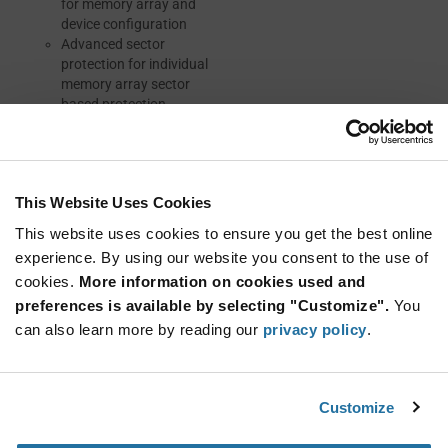
for memory array and
device configuration
Advanced sector
protection for individual
memory array sector
based protection
Resources
This Website Uses Cookies
This website uses cookies to ensure you get the best online
experience. By using our website you consent to the use of
DATASHEET
cookies.
More information on cookies used and
preferences is available by selecting "Customize".
You
ABOUT INFINEON
can also learn more by reading our
privacy policy
.
Customize