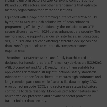
including uniform sectors of 256 KB, hybrid configurations of 4
KB and 256 KB sectors, and other arrangements that optimize
memory organization for diverse applications.
Equipped with a page programming buffer of either 256 or 512
bytes, the SEMPER™ Flash solution by Infineon enhances
programming efficiency. Additionally, the inclusion of an OTP
secure silicon array with 1024 bytes enhances data security. The
memory module supports various SPI interfaces, including Quad
SPI, Dual SPI, and SPI, each offering different clock speeds and
data transfer protocols to cater to diverse performance
requirements.
The Infineon SEMPER™ NOR Flash family is architected and
designed for functional safety. The memory devices are ISO26262
ASIL B compliant and ASIL D ready, making them suitable for
applications demanding stringent functional safety standards.
Infineon endurance flex architecture ensures high endurance and
long retention partitions, while features like data integrity CRC,
error correcting code (ECC), and sector erase status indicators
contribute to data reliability. Moreover, protection features such
as legacy block protection and advanced sector protection
further bolster data security.