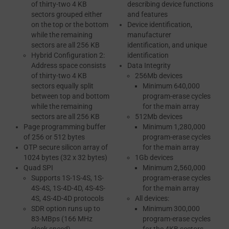
of thirty-two 4 KB
describing device functions
sectors grouped either
and features
on the top or the bottom
Device identification,
while the remaining
manufacturer
sectors are all 256 KB
identification, and unique
Hybrid Configuration 2:
identification
Address space consists
Data Integrity
of thirty-two 4 KB
256Mb devices
sectors equally split
Minimum 640,000
between top and bottom
program-erase cycles
while the remaining
for the main array
sectors are all 256 KB
512Mb devices
Page programming buffer
Minimum 1,280,000
of 256 or 512 bytes
program-erase cycles
OTP secure silicon array of
for the main array
1024 bytes (32 x 32 bytes)
1Gb devices
Quad SPI
Minimum 2,560,000
Supports 1S-1S-4S, 1S-
program-erase cycles
4S-4S, 1S-4D-4D, 4S-4S-
for the main array
4S, 4S-4D-4D protocols
All devices:
SDR option runs up to
Minimum 300,000
83-MBps (166 MHz
program-erase cycles