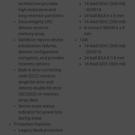
architecture provides
16-lead SOIC (300 mil)
high-endurance and
- SO3016
long retention partitions
24-ball BGA 6 x 8 mm
Data integrity CRC
16-lead SOIC (300 mil)
detects errors in
8-contact WSON 6 x 8
memory array
mm
SafeBoot reports device
1GB:
initialization failures,
16-lead SOIC (300 mil)
detects configuration
- SO3016
corruption, and provides
24-ball BGA 8  8 mm
recovery options
16-lead SOIC (300 mil)
Built-in error correcting
code (ECC) corrects
single-bit error and
detects double-bit error
(SECDED) on memory
array data
Sector erase status
indicator for power loss
during erase
Protection features:
Legacy block protection