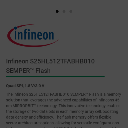
Infineon S25HL512TFABHB010
SEMPER™ Flash
Quad SPI, 1.8 V/3.0 V
The Infineon S25HL512TFABHB010 SEMPER™ Flash is a memory
solution that leverages the advanced capabilities of Infineon's 45-
nm MIRRORBIT™ technology. This innovative technology enables
the storage of two data bits in each memory array cell, boosting
data density and efficiency. The flash memory offers flexible
sector architecture options, allowing for versatile configurations