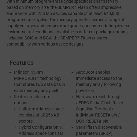
With minimum program-erase cycle specifications that vary
based on memory size, the SEMPER™ Flash offers impressive
endurance, with 256 Mb devices capable of at least 640,000
program-erase cycles. The memory operates across a range of
supply voltages and temperature grades, accommodating diverse
environmental conditions. Available in different package options,
including SOIC and BGA, the SEMPER™ Flash ensures
compatibility with various device designs.
Features
Infineon 45-nm
AutoBoot enables
MIRRORBIT™ technology
immediate access to the
that stores two data bits in
memory array following
each memory array cell
power-on
Sector architecture
Hardware reset through
options:
JEDEC Serial Flash Reset
Uniform: Address space
Signaling Protocol /
consists of all 256 KB
individual RESET# pin /
sectors
DQ3_RESET# pin
Hybrid Configuration 1:
Serial flash discoverable
Address space consists
parameters (SFDP)