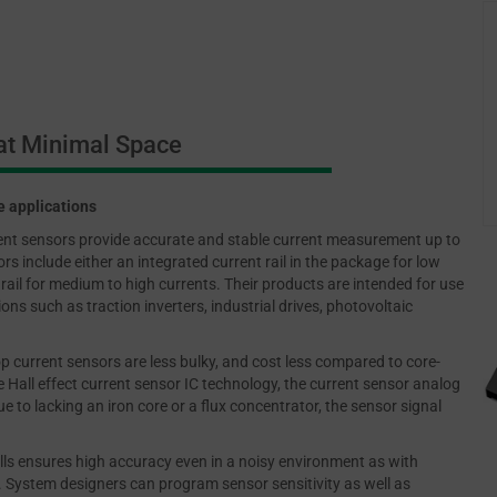
t Minimal Space
e applications
rent sensors provide accurate and stable current measurement up to
s include either an integrated current rail in the package for low
rail for medium to high currents. Their products are intended for use
ns such as traction inverters, industrial drives, photovoltaic
p current sensors are less bulky, and cost less compared to core-
 Hall effect current sensor IC technology, the current sensor analog
ue to lacking an iron core or a flux concentrator, the sensor signal
lls ensures high accuracy even in a noisy environment as with
s. System designers can program sensor sensitivity as well as