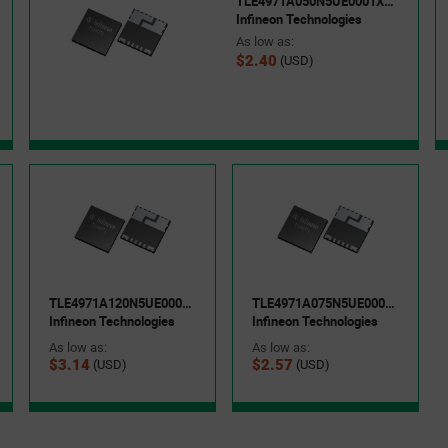
TLE4971A050N5UE0001XUMA1
Infineon Technologies
As low as:
$2.40
(USD)
TLE4971A120N5UE0001XUMA1
TLE4971A075N5UE0001XUMA1
Infineon Technologies
Infineon Technologies
As low as:
As low as:
$3.14
$2.57
(USD)
(USD)