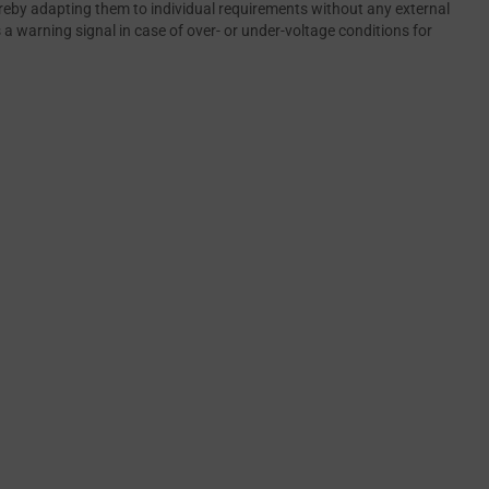
ereby adapting them to individual requirements without any external
a warning signal in case of over- or under-voltage conditions for