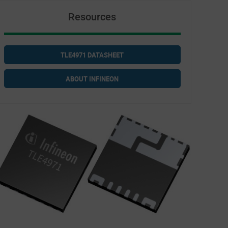
Resources
TLE4971 DATASHEET
ABOUT INFINEON