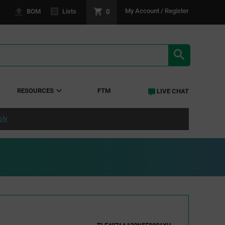
0
My Account / Register
BOM
Lists
SEARCH RE
RESOURCES
FTM
LIVE CHAT
ply