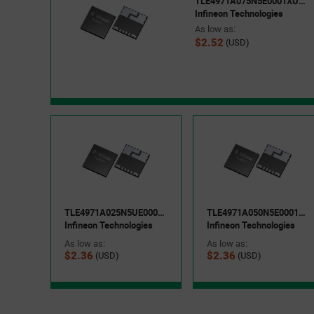
TLE4971A075N5E0001XUMA1
Infineon Technologies
As low as:
$2.52
(USD)
TLE4971A025N5UE0001XUMA1
TLE4971A050N5E0001XUMA1
Infineon Technologies
Infineon Technologies
As low as:
As low as:
$2.36
$2.36
(USD)
(USD)