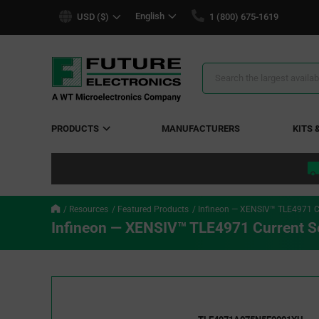
text.skipToContent
text.skipToNavigation
English
USD ($)
1 (800) 675-1619
Search
Results
PRODUCTS
MANUFACTURERS
KITS 
Resources
Featured Products
Infineon — XENSIV™ TLE4971 C
Infineon — XENSIV™ TLE4971 Current S