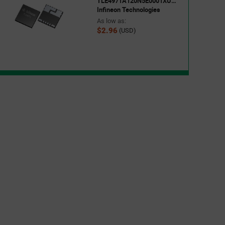
TLE4971A120N5E0001XUMA1
Infineon Technologies
As low as:
$2.96
(USD)