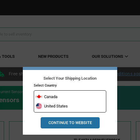
& TOOLS
NEW PRODUCTS
OUR SOLUTIONS
Free shipping within the continental US over $50.
Conditions ap
Select Your Shipping Location
Select Country
urrent Sensors
Canada
ensors
United States
CONTINUE TO WEBSITE