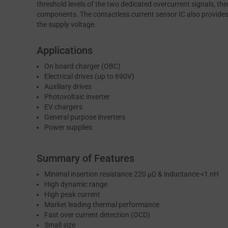
threshold levels of the two dedicated overcurrent signals, th
components. The contactless current sensor IC also provides 
the supply voltage.
Applications
On board charger (OBC)
Electrical drives (up to 690V)
Auxiliary drives
Photovoltaic inverter
EV chargers
General purpose inverters
Power supplies
Summary of Features
Minimal insertion resistance 220 μΩ & inductance <1 nH
High dynamic range
High peak current
Market leading thermal performance
Fast over current detection (OCD)
Small size