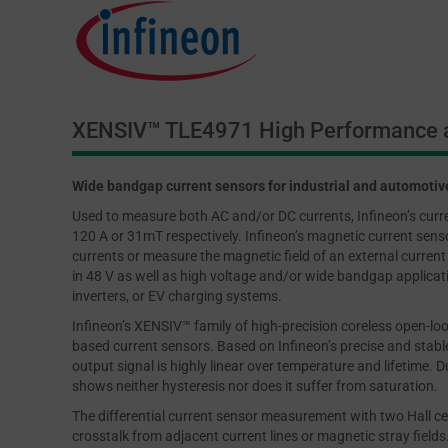
XENSIV™ TLE4971 High Performance a
Wide bandgap current sensors for industrial and automotiv
Used to measure both AC and/or DC currents, Infineon’s cur
120 A or 31mT respectively. Infineon’s magnetic current sensor
currents or measure the magnetic field of an external current 
in 48 V as well as high voltage and/or wide bandgap applicatio
inverters, or EV charging systems.
Infineon’s XENSIV™ family of high-precision coreless open-loo
based current sensors. Based on Infineon’s precise and stable
output signal is highly linear over temperature and lifetime. D
shows neither hysteresis nor does it suffer from saturation.
The differential current sensor measurement with two Hall ce
crosstalk from adjacent current lines or magnetic stray field