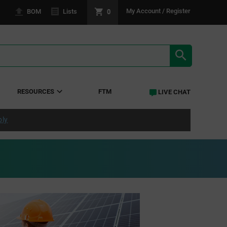
0
My Account / Register
BOM
Lists
SEARCH RE
RESOURCES
FTM
LIVE CHAT
ply