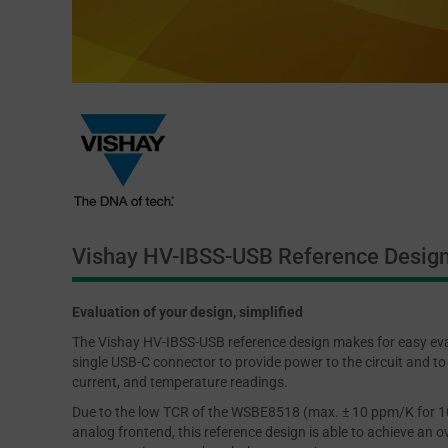
Vishay HV-IBSS-USB Reference Desig
Evaluation of your design, simplified
The Vishay HV-IBSS-USB reference design makes for easy eva
single USB-C connector to provide power to the circuit and to 
current, and temperature readings.
Due to the low TCR of the WSBE8518 (max. ± 10 ppm/K for 100
analog frontend, this reference design is able to achieve an