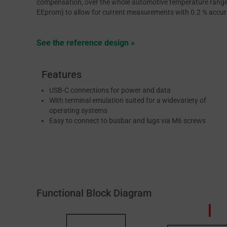
compensation, over the whole automotive temperature range. 
EEprom) to allow for current measurements with 0.2 % accurac
See the reference design »
Features
USB-C connections for power and data
With terminal emulation suited for a widevariety of
operating systems
Easy to connect to busbar and lugs via M6 screws
Functional Block Diagram