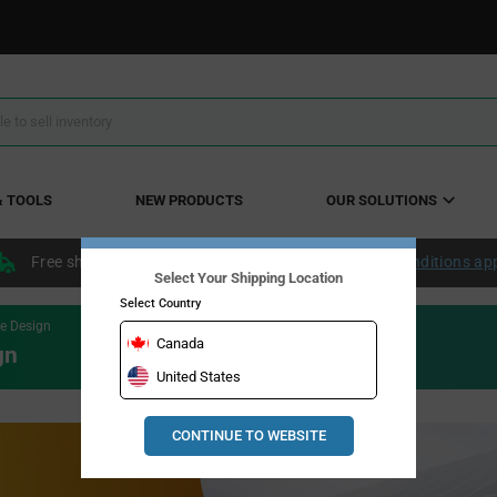
& TOOLS
NEW PRODUCTS
OUR SOLUTIONS
Free shipping within the continental US over $50.
Conditions ap
Select Your Shipping Location
Select Country
e Design
Canada
gn
United States
CONTINUE TO WEBSITE