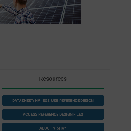
Resources
DATASHEET: HV-IBSS-USB REFERENCE DESIGN
ACCESS REFERENCE DESIGN FILES
ABOUT VISHAY