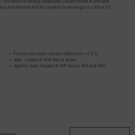
The device is factory-calibrated (values stored in onboard
y and thermal drift for currents in the range of ± 500 A (1).
Factory two-point current calibration: < 0.2 %
Max. 10 ppm/K drift due to shunt
Approx. max. 34 ppm/K drift due to AFE and ADC