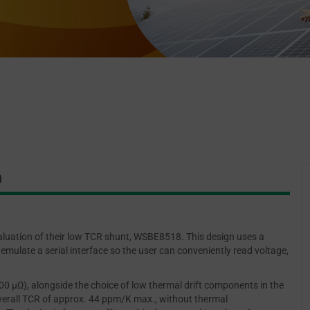
n
luation of their low TCR shunt, WSBE8518. This design uses a
emulate a serial interface so the user can conveniently read voltage,
 μΩ), alongside the choice of low thermal drift components in the
 overall TCR of approx. 44 ppm/K max., without thermal